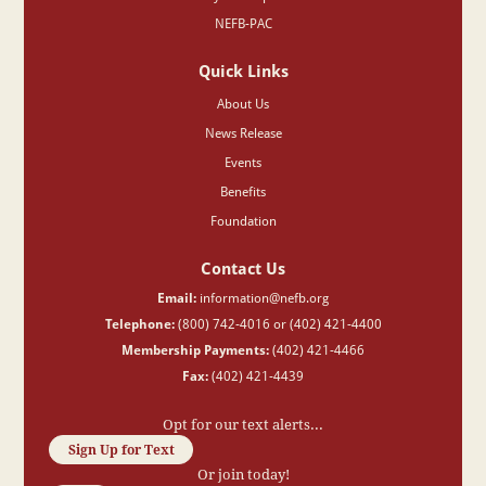
NEFB-PAC
Quick Links
About Us
News Release
Events
Benefits
Foundation
Contact Us
Email:
information@nefb.org
Telephone:
(800) 742-4016 or (402) 421-4400
Membership Payments:
(402) 421-4466
Fax:
(402) 421-4439
Opt for our text alerts...
Sign Up for Text
Or join today!