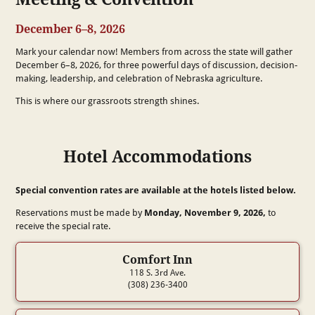
December 6–8, 2026
Mark your calendar now! Members from across the state will gather
December 6–8, 2026, for three powerful days of discussion, decision-
making, leadership, and celebration of Nebraska agriculture.
This is where our grassroots strength shines.
Hotel Accommodations
Special convention rates are available at the hotels listed below.
Reservations must be made by
Monday, November 9, 2026,
to
receive the special rate.
Comfort Inn
118 S. 3rd Ave.
(308) 236-3400