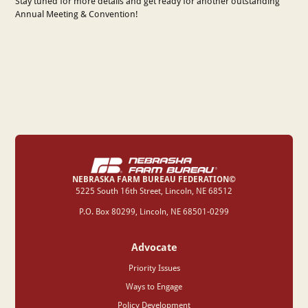
Stay tuned for more details and get ready for another outstanding
Annual Meeting & Convention!
NEBRASKA FARM BUREAU FEDERATION©
‍5225 South 16th Street, Lincoln, NE 68512
P.O. Box 80299, Lincoln, NE 68501-0299
Advocate
Priority Issues
Ways to Engage
Policy Development