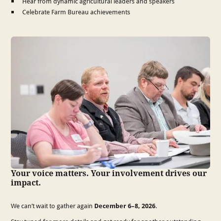
Hear from dynamic agricultural leaders and speakers
Celebrate Farm Bureau achievements
Your voice matters. Your involvement drives our
impact.
We can’t wait to gather again
December 6–8, 2026
.