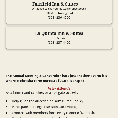
Fairfield Inn & Suites
Attached to the Younes Conference South
510 W. Talmadge Rd.
(308) 236-4200
La Quinta Inn & Suites
108 3rd Ave.
(308) 237-4400
The Annual Meeting & Convention isn’t just another event; it’s
where Nebraska Farm Bureau’s future is shaped.
Why Attend?
As a farmer and rancher, or a delegate you will:
Help guide the direction of Farm Bureau policy
Participate in delegate sessions and voting
Connect with members from every corner of Nebraska