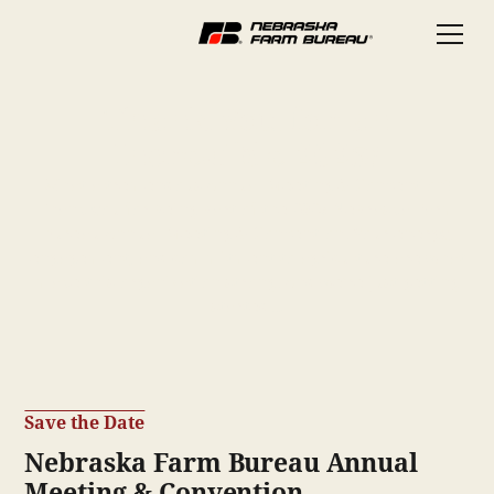
Thank You for an
Incredible 2025!
What a tremendous Annual Meeting & Convention!
Thank you for being part of the 2025 Nebraska Farm
Bureau Annual Meeting & Convention. Your energy,
engagement, and commitment to agriculture are what
make this organization strong. And we’re just getting
started…
Save the Date
Nebraska Farm Bureau Annual
Meeting & Convention