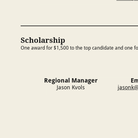
Scholarship
One award for $1,500 to the top candidate and one fo
Regional Manager
Em
Jason Kvols
jasonk@