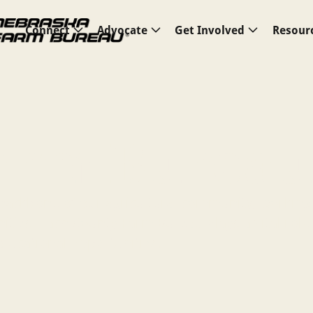
Connect
Advocate
Get Involved
Resour
arm Bureau
backbone of our agricultural community, working
ities. Each County Farm Bureau plays a vital role 
educational opportunities.