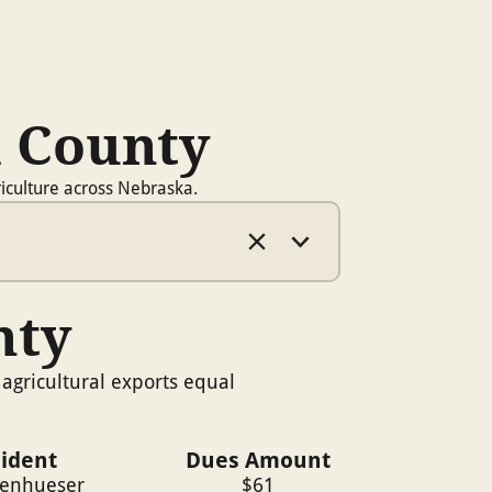
a County
iculture across Nebraska.
nty
agricultural exports equal
sident
Dues Amount
ienhueser
$
61