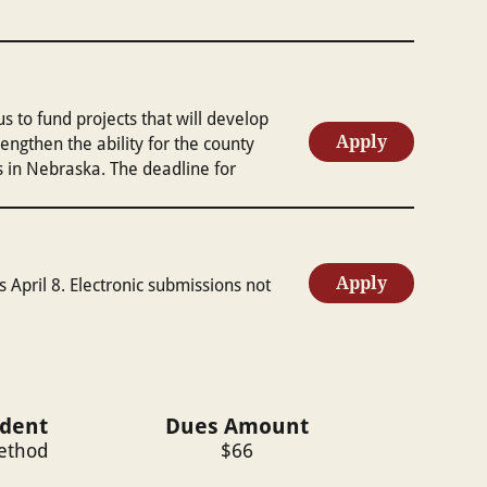
to fund projects that will develop
Apply
gthen the ability for the county
s in Nebraska. The deadline for
Apply
s April 8. Electronic submissions not
ident
Dues Amount
Method
$
66