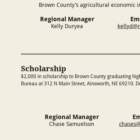
Brown County’s agricultural economic i
Regional Manager
Em
Kelly Duryea
kellyd@n
Scholarship
$2,000 in scholarship to Brown County graduating hig
Bureau at 312 N Main Street, Ainsworth, NE 69210. Dea
Regional Manager
Em
Chase Samuelson
chases@