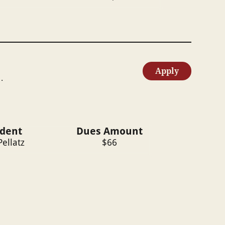
Apply
.
ident
Dues Amount
Pellatz
$
66