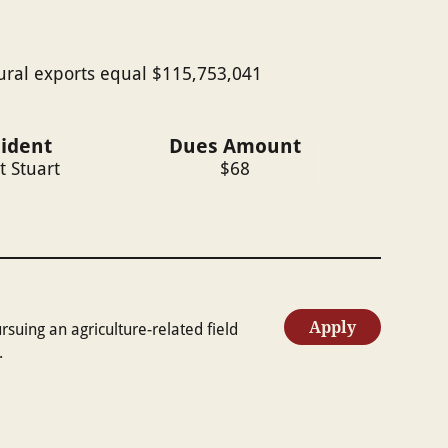
tural exports equal $115,753,041
sident
Dues Amount
t Stuart
$
68
Apply
uing an agriculture-related field
.