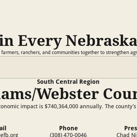
in Every Nebrask
 farmers, ranchers, and communities together to strengthen agr
South Central
Region
ams/Webster Cou
onomic impact is $740,364,000 annually. The county’s 
il
Phone
Pre
efb.org
(308) 470-0046
Chad N