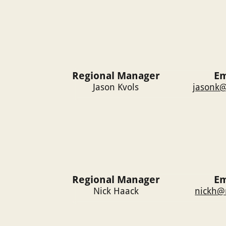
Regional Manager
Em
Jason Kvols
jasonk@
Regional Manager
Em
Nick Haack
nickh@