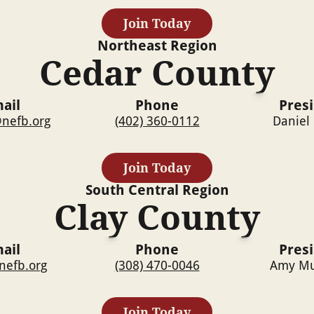
Join Today
Northeast
Region
Cedar County
ail
Phone
Pres
nefb.org
(402) 360-0112
Daniel
Join Today
South Central
Region
Clay County
ail
Phone
Pres
nefb.org
(308) 470-0046
Amy Mu
Join Today