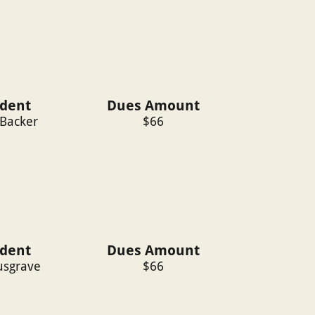
ident
Dues Amount
 Backer
$
66
ident
Dues Amount
sgrave
$
66