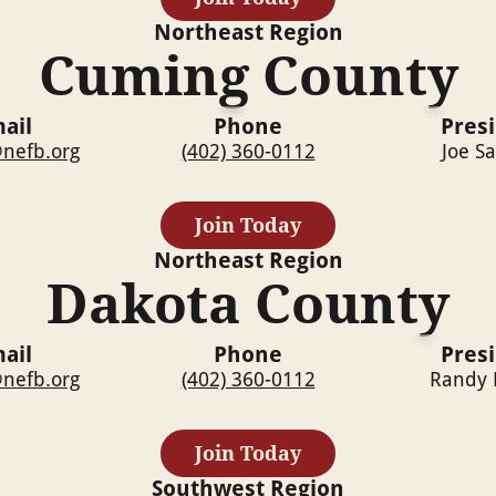
Northeast
Region
Cuming County
ail
Phone
Pres
nefb.org
(402) 360-0112
Joe S
Join Today
Northeast
Region
Dakota County
ail
Phone
Pres
nefb.org
(402) 360-0112
Randy 
Join Today
Southwest
Region