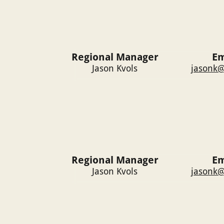
Regional Manager
Em
Jason Kvols
jasonk@
Regional Manager
Em
Jason Kvols
jasonk@