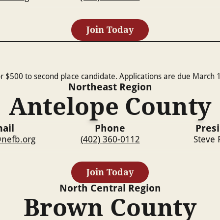
Join Today
r $500 to second place candidate. Applications are due March 1
Northeast
Region
Antelope County
ail
Phone
Pres
nefb.org
(402) 360-0112
Steve 
Join Today
North Central
Region
Brown County