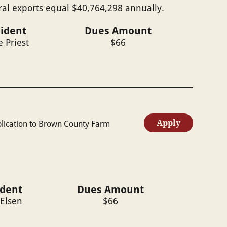
ral exports equal $40,764,298 annually.
ident
Dues Amount
e Priest
$
66
Apply
plication to Brown County Farm
ident
Dues Amount
 Elsen
$
66