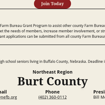
Join Today
arm Bureau Grant Program to assist other county Farm Bureaus 
et the needs of members, increase member involvement, or stren
Grant applications can be submitted from all county Farm Bureau
gh school seniors living in Buffalo County, Nebraska. Deadline i
Northeast
Region
Burt County
ail
Phone
Pres
nefb.org
(402) 360-0112
Bill 