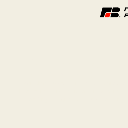
County F
Nebraska’s County Farm Bureaus are the 
local farmers, ranchers, and rural commun
advocating for agriculture and providing 