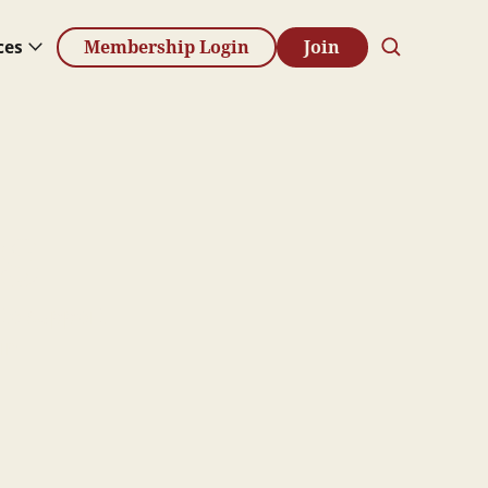
ces
Membership Login
Join
s
 to support
in