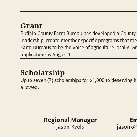
Grant
Buffalo County Farm Bureau has developed a County F
leadership, create member-specific programs that me
Farm Bureaus to be the voice of agriculture locally. 
applications is August 1.
Scholarship
Up to seven (7) scholarships for $1,000 to deserving hi
allowed.
Regional Manager
Em
Jason Kvols
jasonk@