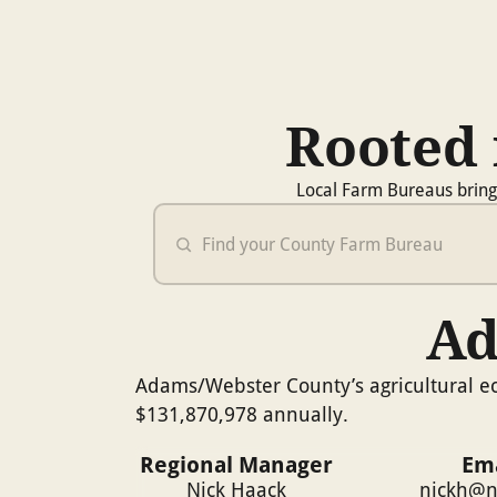
Rooted 
Local Farm Bureaus bring
Ad
Adams/Webster County’s agricultural ec
$131,870,978 annually.
Regional Manager
Ema
Nick Haack
nickh@n