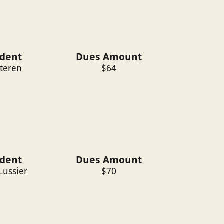
ident
Dues Amount
ateren
$
64
ident
Dues Amount
Lussier
$
70