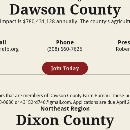
Dawson County
impact is $780,431,128 annually. The county’s agricul
il
Phone
Pre
efb.org
(308) 660-7625
Rober
Join Today
ors that are members of Dawson County Farm Bureau. Those purs
20-0686 or 43152rd746@gmail.com. Applications are due April 2
Northeast
Region
Dixon County