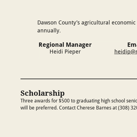
Dawson County’s agricultural economic 
annually.
Regional Manager
Ema
Heidi Pieper
heidip@n
Scholarship
Three awards for $500 to graduating high school seni
will be preferred. Contact Cherese Barnes at (308) 3