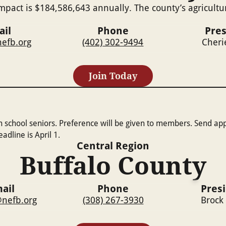
mpact is $184,586,643 annually. The county’s agricultu
ail
Phone
Pres
efb.org
(402) 302-9494
Cheri
Join Today
h school seniors. Preference will be given to members. Send ap
dline is April 1.
Central
Region
Buffalo County
ail
Phone
Pres
nefb.org
(308) 267-3930
Brock