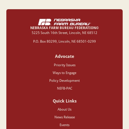
NEBRASKA FARM BUREAU FEDERATION©
‍5225 South 16th Street, Lincoln, NE 68512
P.O. Box 80299, Lincoln, NE 68501-0299
Advocate
Priority Issues
Ways to Engage
Policy Development
NEFB-PAC
Quick Links
About Us
News Release
Events