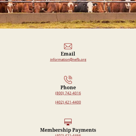
Email
information@nefb.org
Phone
(800) 742-4016
(402) 421-4400
Membership Payments
(402) 421-4466