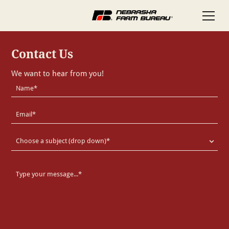
Contact Us
We want to hear from you!
Choose a subject (drop down)*