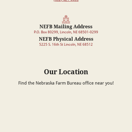
NEFB Mailing Address
P.O. Box 80299, Lincoln, NE 68501-0299
NEFB Physical Address
5225 S. 16th St Lincoln, NE 68512
Our Location
Find the Nebraska Farm Bureau office near you!