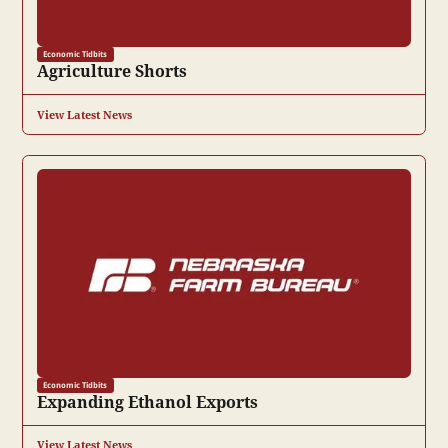
Economic Tidbits
Agriculture Shorts
View Latest News
Economic Tidbits
Expanding Ethanol Exports
View Latest News