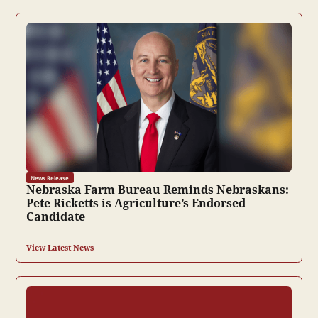
News Release
Nebraska Farm Bureau Reminds Nebraskans:
Pete Ricketts is Agriculture’s Endorsed
Candidate
View Latest News