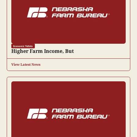
Economic Tidbits
Higher Farm Income, But
View Latest News