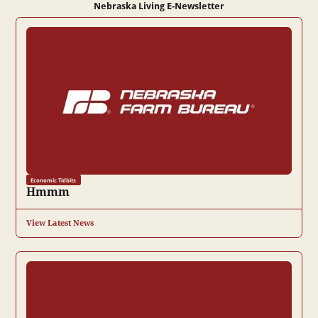
Nebraska Living E-Newsletter
Economic Tidbits
Hmmm
View Latest News