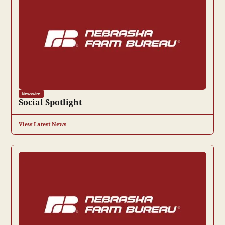
Newswire
Social Spotlight
View Latest News