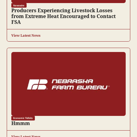
Newswire
Producers Experiencing Livestock Losses
from Extreme Heat Encouraged to Contact
FSA
View Latest News
Economic Tidbits
Hmmm
View Latest News