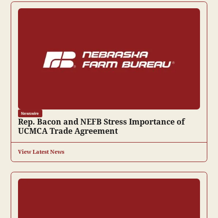
Newswire
Rep. Bacon and NEFB Stress Importance of
UCMCA Trade Agreement
View Latest News