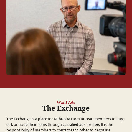
Want Ads
The Exchange
The Exchange is a place for Nebraska Farm Bureau members to buy,
sell, or trade their items through classified ads for free. It is the
responsibility of members to contact each other to negotiate