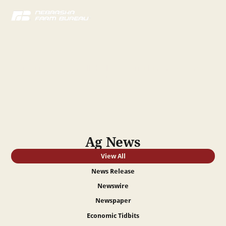
News
Stay up to date on all the latest agriculture news across
Nebraska!
Ag News
View All
News Release
Newswire
Newspaper
Economic Tidbits