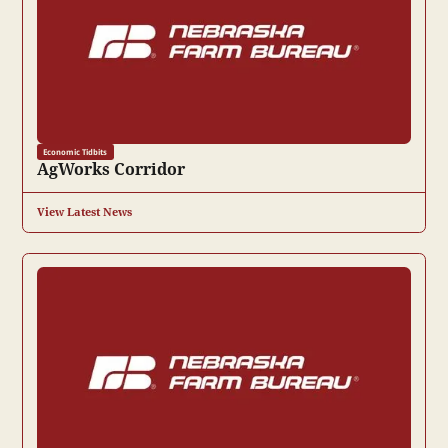
Economic Tidbits
AgWorks Corridor
View Latest News