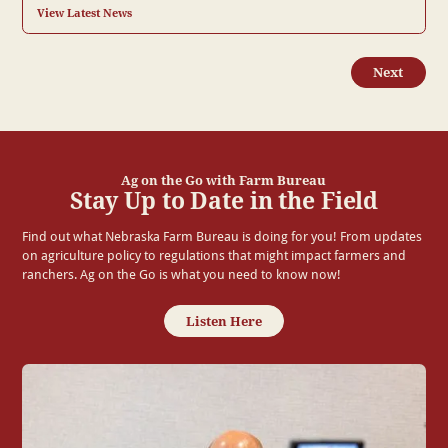
View Latest News
Next
Ag on the Go with Farm Bureau
Stay Up to Date in the Field
Find out what Nebraska Farm Bureau is doing for you! From updates
on agriculture policy to regulations that might impact farmers and
ranchers. Ag on the Go is what you need to know now!
Listen Here