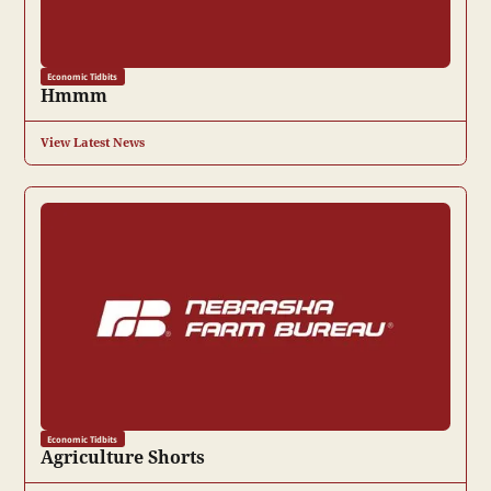
Economic Tidbits
Hmmm
View Latest News
Economic Tidbits
Agriculture Shorts