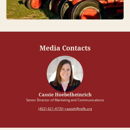
Media Contacts
Cassie Hoebelheinrich
Senior Director of Marketing and Communications
(402) 421-4730
cassieh@nefb.org
|
Upload or drop files here
Max file size 10MB.