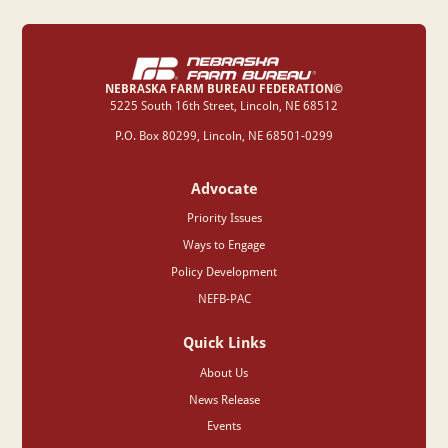
I agree to the general
terms & conditions
.
NEBRASKA FARM BUREAU FEDERATION©
‍5225 South 16th Street, Lincoln, NE 68512
P.O. Box 80299, Lincoln, NE 68501-0299
Advocate
Priority Issues
Ways to Engage
Policy Development
NEFB-PAC
Quick Links
About Us
News Release
Events