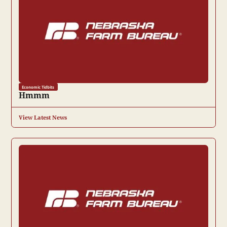
Economic Tidbits
Hmmm
View Latest News