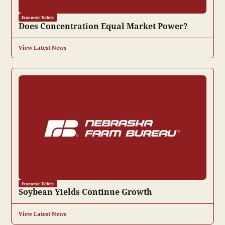
Economic Tidbits
Does Concentration Equal Market Power?
View Latest News
Economic Tidbits
Soybean Yields Continue Growth
View Latest News