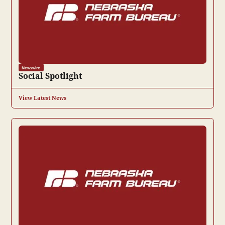
Newswire
Social Spotlight
View Latest News