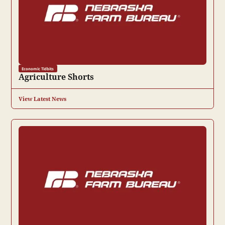
Economic Tidbits
Agriculture Shorts
View Latest News