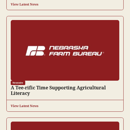
View Latest News
Newswire
A Tee-rific Time Supporting Agricultural
Literacy
View Latest News