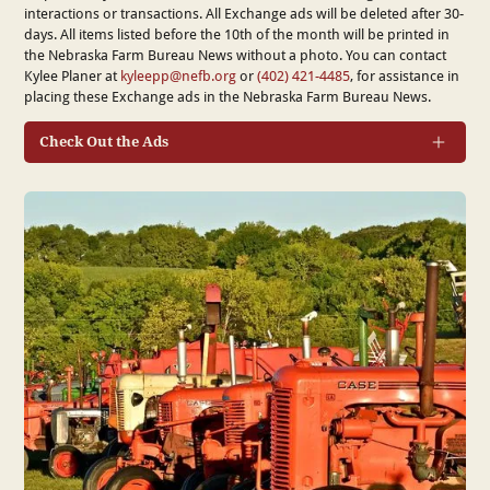
interactions or transactions. All Exchange ads will be deleted after 30-
days. All items listed before the 10th of the month will be printed in
the Nebraska Farm Bureau News without a photo. You can contact
Kylee Planer at
kyleepp@nefb.org
or
(402) 421-4485
, for assistance in
placing these Exchange ads in the Nebraska Farm Bureau News.
Check Out the Ads
Category (drop down)*
How do you prefer to be contacted by buyer/seller?*
Phone
Email