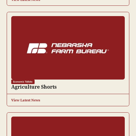
Economic Tidbits
Agriculture Shorts
View Latest News