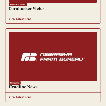
Economic Tidbits
Cornhusker Yields
View Latest News
Newswire
Headline News
View Latest News