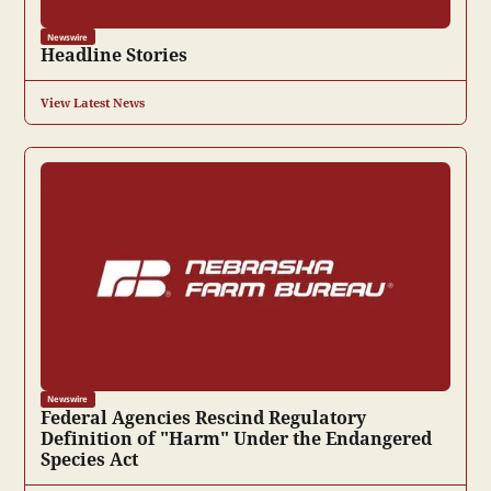
Newswire
Headline Stories
View Latest News
Newswire
Federal Agencies Rescind Regulatory
Definition of "Harm" Under the Endangered
Species Act