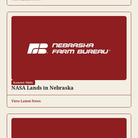
Economic Tidbits
NASA Lands in Nebraska
View Latest News