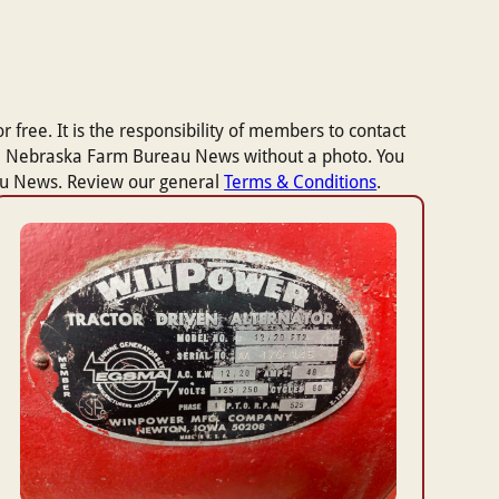
 free. It is the responsibility of members to contact
n the Nebraska Farm Bureau News without a photo. You
eau News. Review our general
Terms & Conditions
.