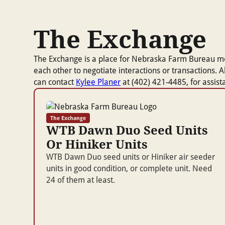
The Exchange
The Exchange is a place for Nebraska Farm Bureau membe
each other to negotiate interactions or transactions.
can contact
Kylee Planer
at (402) 421-4485, for assis
The Exchange
WTB Dawn Duo Seed Units
Or Hiniker Units
WTB Dawn Duo seed units or Hiniker air seeder
units in good condition, or complete unit. Need
24 of them at least.