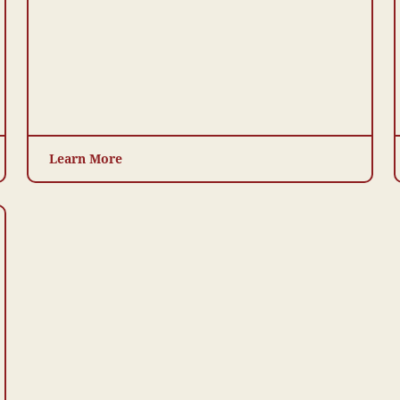
Learn More