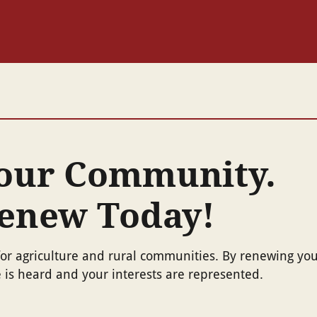
Your Community.
Renew Today!
or agriculture and rural communities. By renewing yo
is heard and your interests are represented.