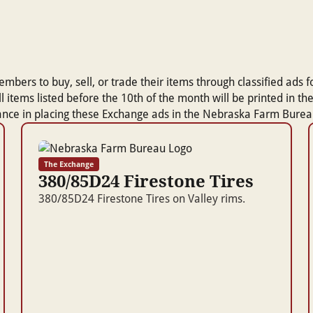
rs to buy, sell, or trade their items through classified ads for
 All items listed before the 10th of the month will be printed i
tance in placing these Exchange ads in the Nebraska Farm Bur
The Exchange
380/85D24 Firestone Tires
380/85D24 Firestone Tires on Valley rims.