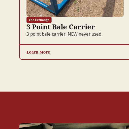
The Exchange
3 Point Bale Carrier
3 point bale carrier, NEW never used.
Learn More