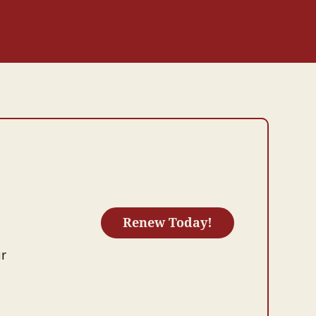
Renew Today!
ur