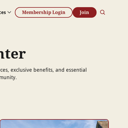
ces
Membership Login
Join
nter
s, exclusive benefits, and essential
munity.