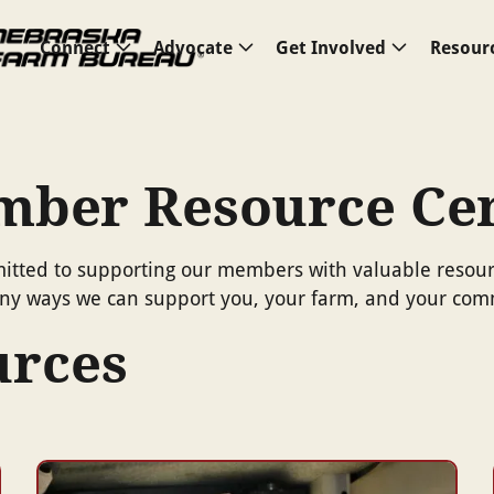
Connect
Advocate
Get Involved
Resour
ber Resource Ce
ted to supporting our members with valuable resource
many ways we can support you, your farm, and your com
urces