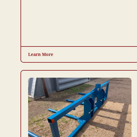
Learn More