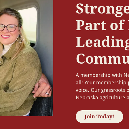
Stronge
Part of
Leadin
Commu
A membership with Ne
all! Your membership 
voice. Our grassroots 
Nebraska agriculture a
Join Today!