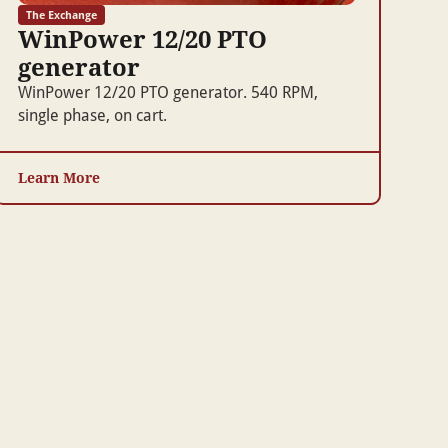
The Exchange
WinPower 12/20 PTO
generator
WinPower 12/20 PTO generator. 540 RPM,
single phase, on cart.
Learn More