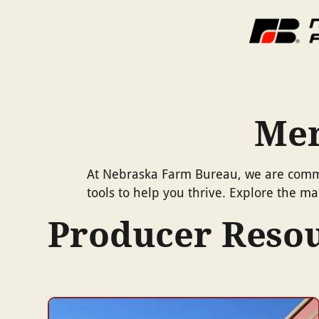
Mem
At Nebraska Farm Bureau, we are commit
tools to help you thrive. Explore the 
Producer Reso