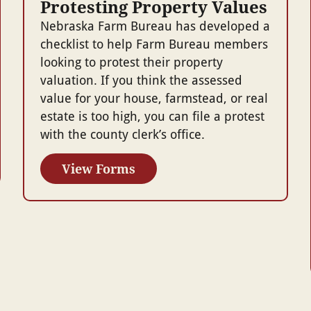
Protesting Property Values
Nebraska Farm Bureau has developed a
checklist to help Farm Bureau members
looking to protest their property
valuation. If you think the assessed
value for your house, farmstead, or real
estate is too high, you can file a protest
with the county clerk’s office.
View Forms