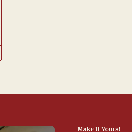
Make It Yours!