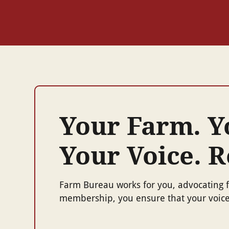
Your Farm. 
Your Voice. 
Farm Bureau works for you, advocating f
membership, you ensure that your voice 