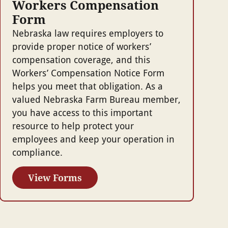
Workers Compensation
Form
Nebraska law requires employers to
provide proper notice of workers’
compensation coverage, and this
Workers’ Compensation Notice Form
helps you meet that obligation. As a
valued Nebraska Farm Bureau member,
you have access to this important
resource to help protect your
employees and keep your operation in
compliance.
View Forms