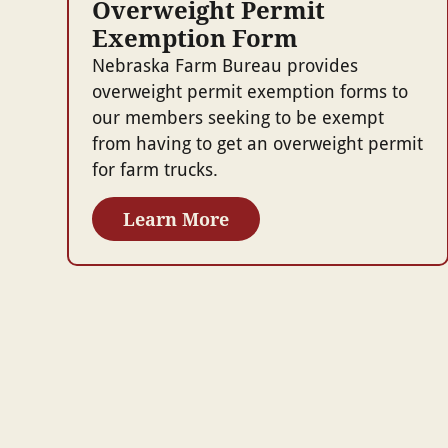
Overweight Permit
Exemption Form
Nebraska Farm Bureau provides
overweight permit exemption forms to
our members seeking to be exempt
from having to get an overweight permit
for farm trucks.
Learn More