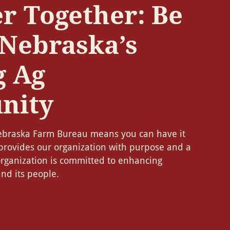
r Together: Be
 Nebraska’s
g Ag
nity
braska Farm Bureau means you can have it
provides our organization with purpose and a
organization is committed to enhancing
nd its people.