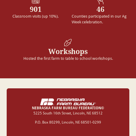
901
46
Classroom visits (up 10%).
Counties participated in our Ag
Week celebration.
Workshops
Hosted the first farm to table to school workshops.
NEBRASKA FARM BUREAU FEDERATION©
‍5225 South 16th Street, Lincoln, NE 68512
P.O. Box 80299, Lincoln, NE 68501-0299