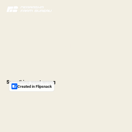
The Voice of Agriculture
2025 Annual Report