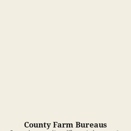
Expanded legal length of straight trucks from 40 to
45 Feet
Prevented a Tax
on agriculture machinery and manufacturing
Reduce Regulatory Impact
of the Nebraska Endangered Species Act on road construction
County Farm Bureaus