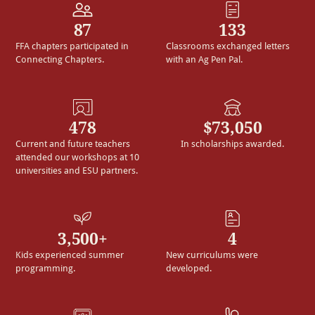
87
133
FFA chapters participated in
Classrooms exchanged letters
Connecting Chapters.
with an Ag Pen Pal.
478
$73,050
Current and future teachers
In scholarships awarded.
attended our workshops at 10
universities and ESU partners.
3,500+
4
Kids experienced summer
New curriculums were
programming.
developed.