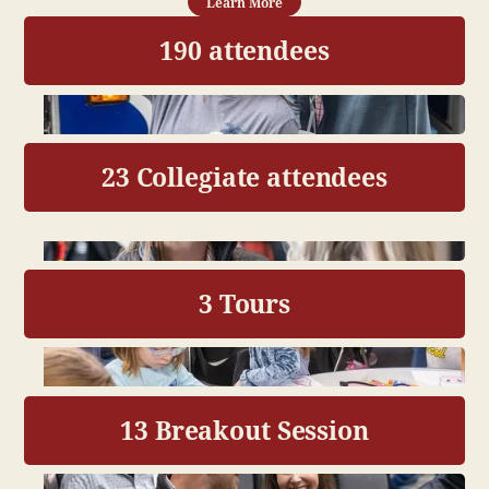
Learn More
190 attendees
23 Collegiate attendees
3 Tours
13 Breakout Session