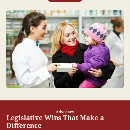
Advocacy
Legislative Wins That Make a
Difference