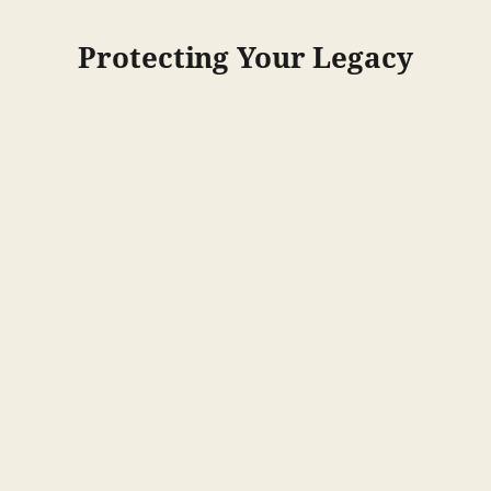
Protecting Your Legacy
Support Grant Money
for childcare startups and streamlined the licensing process
Corn Check Off Increased
for market development and research
Protect Nebraska Agriculture
from foreign adversaries
1.5M Per Tax Credit for Biodiesel Production
and $500K for Use of Sustainable Aviation Fuel