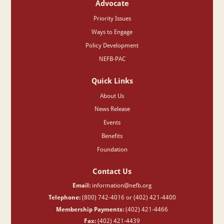
Advocate
Priority Issues
Ways to Engage
Policy Development
NEFB-PAC
Quick Links
About Us
News Release
Events
Benefits
Foundation
Contact Us
Email:
information@nefb.org
Telephone:
(800) 742-4016 or (402) 421-4400
Membership Payments:
(402) 421-4466
Fax:
(402) 421-4439