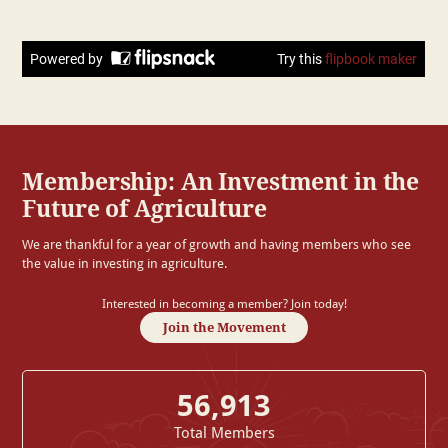
Membership: An Investment in the
Future of Agriculture
We are thankful for a year of growth and having members who see
the value in investing in agriculture.
Interested in becoming a member? Join today!
Join the Movement
56,913
Total Members