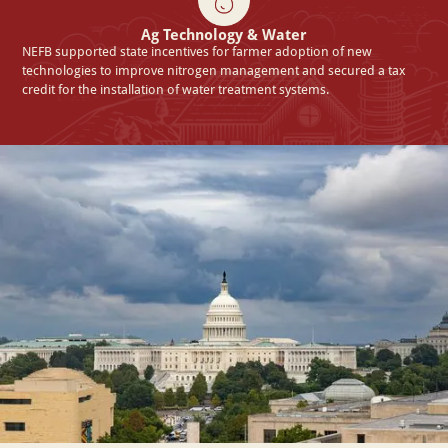
Ag Technology & Water
NEFB supported state incentives for farmer adoption of new
technologies to improve nitrogen management and secured a tax
credit for the installation of water treatment systems.