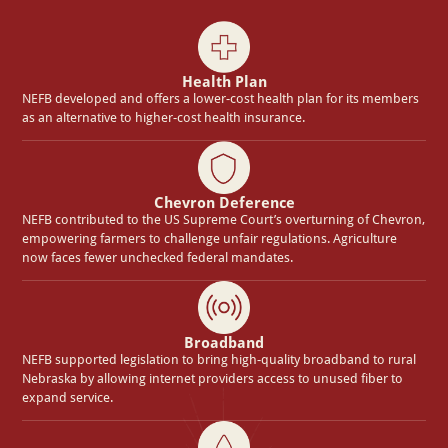
Health Plan
NEFB developed and offers a lower-cost health plan for its members
as an alternative to higher-cost health insurance.
Chevron Deference
NEFB contributed to the US Supreme Court’s overturning of Chevron,
empowering farmers to challenge unfair regulations. Agriculture
now faces fewer unchecked federal mandates.
Broadband
NEFB supported legislation to bring high-quality broadband to rural
Nebraska by allowing internet providers access to unused fiber to
expand service.