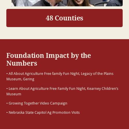
48 Counties
Foundation Impact by the
Numbers
• All About Agriculture Free family Fun Night, Legacy of the Plains
Museum, Gering
• Learn About Agriculture Free Family Fun Night, Kearney Children’s
Museum
• Growing Together Video Campaign
• Nebraska State Capitol Ag Promotion Visits