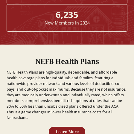
6,235
New Members in 2024
NEFB Health Plans
NEFB Health Plans are high-quality, dependable, and affordable
health coverage plans for individuals and families, featuring a
nationwide provider network and various levels of deductible, co-
pays, and out-of-pocket maximums. Because they are not insurance,
they are medically underwritten and individually rated, which offers
members comprehensive, benefit-rich options at rates that can be
30% to 50% less than unsubsidized plans offered under the ACA.
This is a game changer in lower health insurance costs for all
Nebraskans.
Learn More