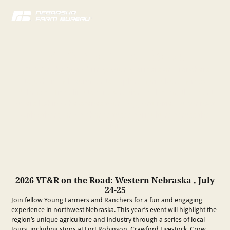
YF&R on the Road
YF&R On the Road brings young farmers and ranchers
together each summer to explore agriculture across
Nebraska. Traveling to a new region each year, the event
offers behind-the-scenes tours, opportunities to connect
with others, and a chance tosee agriculture across the
state.
2026 YF&R on the Road: Western Nebraska , July
24-25
Join fellow Young Farmers and Ranchers for a fun and engaging
experience in northwest Nebraska. This year’s event will highlight the
region’s unique agriculture and industry through a series of local
tours, including stops at Fort Robinson, Crawford Livestock, Crow