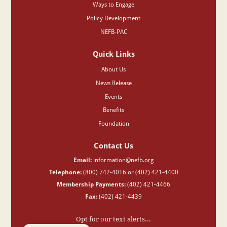
Ways to Engage
Policy Development
NEFB-PAC
Quick Links
About Us
News Release
Events
Benefits
Foundation
Contact Us
Email:
information@nefb.org
Telephone:
(800) 742-4016 or (402) 421-4400
Membership Payments:
(402) 421-4466
Fax:
(402) 421-4439
Opt for our text alerts...