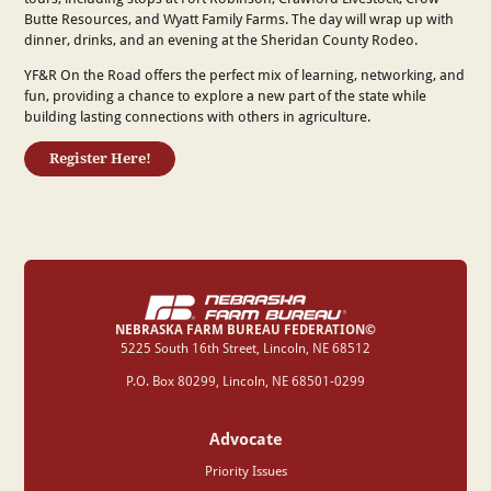
Butte Resources, and Wyatt Family Farms. The day will wrap up with
dinner, drinks, and an evening at the Sheridan County Rodeo.
YF&R On the Road offers the perfect mix of learning, networking, and
fun, providing a chance to explore a new part of the state while
building lasting connections with others in agriculture.
Register Here!
NEBRASKA FARM BUREAU FEDERATION©
‍5225 South 16th Street, Lincoln, NE 68512
P.O. Box 80299, Lincoln, NE 68501-0299
Advocate
Priority Issues