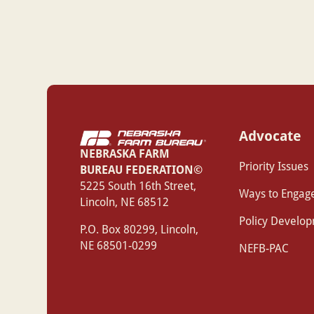
Advocate
NEBRASKA FARM
Priority Issues
BUREAU FEDERATION©
‍5225 South 16th Street,
Ways to Engag
Lincoln, NE 68512
Policy Develo
P.O. Box 80299, Lincoln,
NE 68501-0299
NEFB-PAC