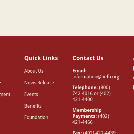
Quick Links
Contact Us
Email:
About Us
information@nefb.org
e
News Release
Telephone:
(800)
742-4016 or (402)
pment
Events
421-4400
Benefits
Membership
Payments:
(402)
Foundation
421-4466
Fax:
(402) 421-4439