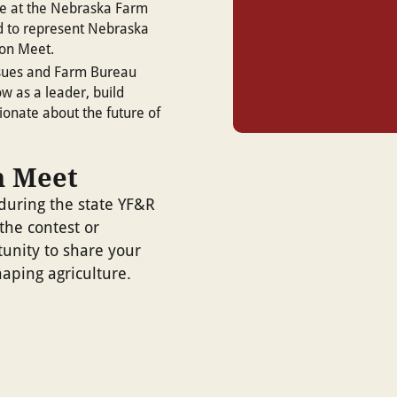
te at the Nebraska Farm
d to represent Nebraska
ion Meet.
issues and Farm Bureau
w as a leader, build
ionate about the future of
n Meet
during the state YF&R
the contest or
tunity to share your
aping agriculture.