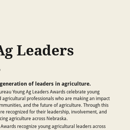
Ag Leaders
s
generation of leaders in agriculture.
reau Young Ag Leaders Awards celebrate young
d agricultural professionals who are making an impact
ommunities, and the future of agriculture. Through this
re recognized for their leadership, involvement, and
ing agriculture across Nebraska.
Awards recognize young agricultural leaders across