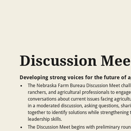
Discussion Mee
Developing strong voices for the future of a
The Nebraska Farm Bureau Discussion Meet chall
ranchers, and agricultural professionals to engage
conversations about current issues facing agricultu
in a moderated discussion, asking questions, shar
together to identify solutions while strengthenin
leadership skills.
The Discussion Meet begins with preliminary roun