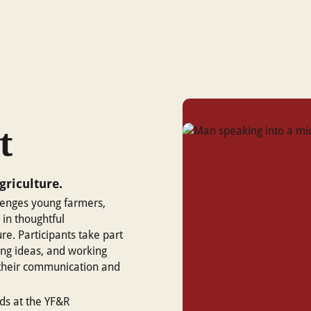
t
griculture.
enges young farmers,
 in thoughtful
re. Participants take part
ing ideas, and working
g their communication and
ds at the YF&R