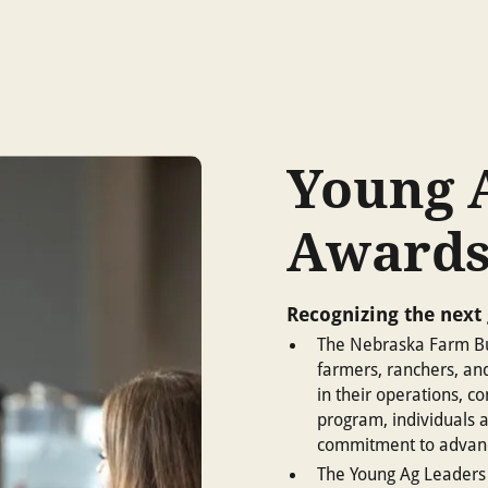
Young 
Award
Recognizing the next 
The Nebraska Farm Bu
farmers, ranchers, an
in their operations, c
program, individuals a
commitment to advanc
The Young Ag Leaders 