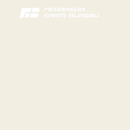
Young Ag
Awards& 
Recognizing young agricultural leaders wh
and the future of agriculture.