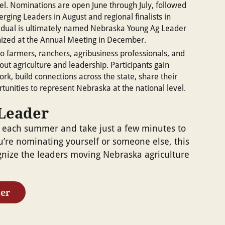
el. Nominations are open June through July, followed
erging Leaders in August and regional finalists in
idual is ultimately named Nebraska Young Ag Leader
nized at the Annual Meeting in December.
o farmers, ranchers, agribusiness professionals, and
ut agriculture and leadership. Participants gain
ork, build connections across the state, share their
tunities to represent Nebraska at the national level.
Leader
 each summer and take just a few minutes to
’re nominating yourself or someone else, this
gnize the leaders moving Nebraska agriculture
er