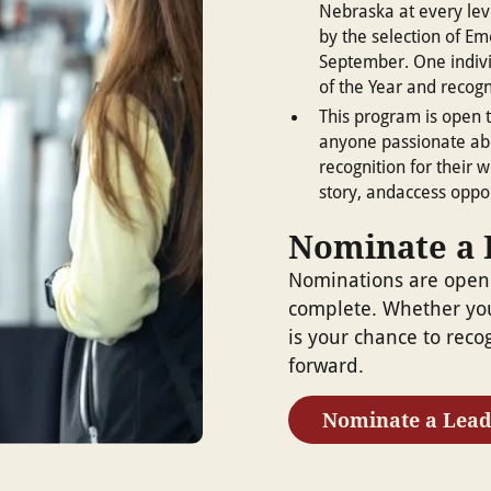
Nebraska at every lev
by the selection of Em
September. One indiv
of the Year and recog
This program is open t
anyone passionate abo
recognition for their w
story, andaccess oppor
Nominate a 
Nominations are open
complete. Whether you
is your chance to reco
forward.
Nominate a Lead