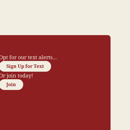
Opt for our text alerts...
Sign Up for Text
Or join today!
Join