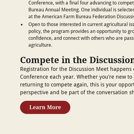
Conference, with a final four advancing to compe
Bureau Annual Meeting. One individual is selecte
at the American Farm Bureau Federation Discuss
Open to those interested in current agricultural 
policy, the program provides an opportunity to gro
confidence, and connect with others who are pass
agriculture.
Compete in the Discussio
Registration for the Discussion Meet happens 
Conference each year. Whether you’re new to 
returning to compete again, this is your oppor
perspective and be part of the conversation sh
Learn More