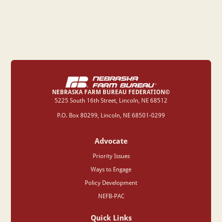
NEBRASKA FARM BUREAU FEDERATION©
‍5225 South 16th Street, Lincoln, NE 68512
P.O. Box 80299, Lincoln, NE 68501-0299
Advocate
Priority Issues
Ways to Engage
Policy Development
NEFB-PAC
Quick Links