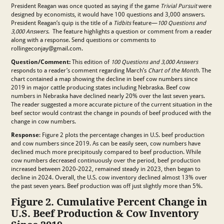
President Reagan was once quoted as saying if the game
Trivial Pursuit
were
designed by economists, it would have 100 questions and 3,000 answers.
President Reagan’s quip is the title of a
Tidbits
feature—
100 Questions and
3,000 Answers
. The feature highlights a question or comment from a reader
along with a response. Send questions or comments to
rollingeconjay@gmail.com.
Question/Comment:
This edition of
100 Questions and 3,000 Answers
responds to a reader’s comment regarding March’s
Chart of the Month
. The
chart contained a map showing the decline in beef cow numbers since
2019 in major cattle producing states including Nebraska. Beef cow
numbers in Nebraska have declined nearly 20% over the last seven years.
The reader suggested a more accurate picture of the current situation in the
beef sector would contrast the change in pounds of beef produced with the
change in cow numbers.
Response
: Figure 2 plots the percentage changes in U.S. beef production
and cow numbers since 2019. As can be easily seen, cow numbers have
declined much more precipitously compared to beef production. While
cow numbers decreased continuously over the period, beef production
increased between 2020-2022, remained steady in 2023, then began to
decline in 2024. Overall, the U.S. cow inventory declined almost 13% over
the past seven years. Beef production was off just slightly more than 5%.
Figure 2. Cumulative Percent Change in
U.S. Beef Production & Cow Inventory