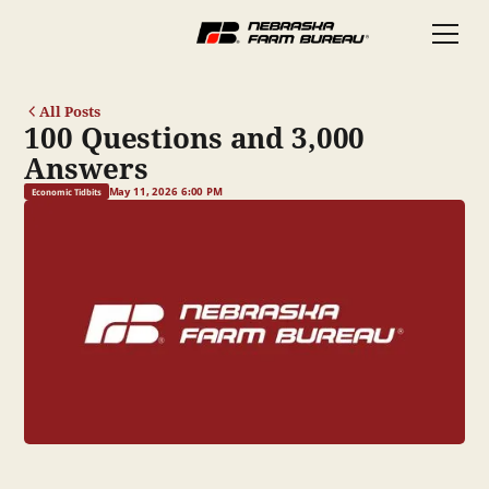
All Posts
100 Questions and 3,000
Answers
May 11, 2026 6:00 PM
Economic Tidbits