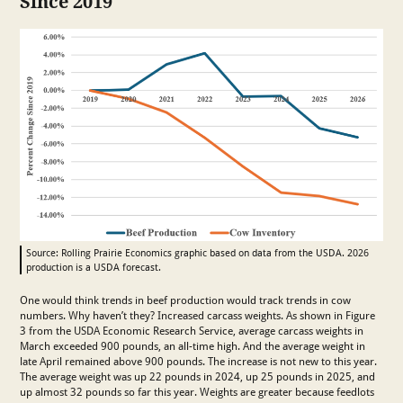
Since 2019
Source: Rolling Prairie Economics graphic based on data from the USDA. 2026
production is a USDA forecast.
One would think trends in beef production would track trends in cow
numbers. Why haven’t they? Increased carcass weights. As shown in Figure
3 from the USDA Economic Research Service, average carcass weights in
March exceeded 900 pounds, an all-time high. And the average weight in
late April remained above 900 pounds. The increase is not new to this year.
The average weight was up 22 pounds in 2024, up 25 pounds in 2025, and
up almost 32 pounds so far this year. Weights are greater because feedlots