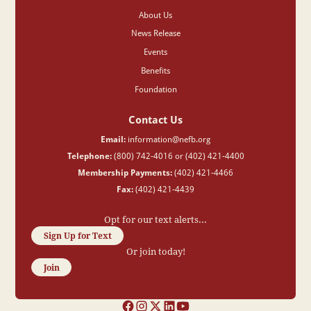
About Us
News Release
Events
Benefits
Foundation
Contact Us
Email:
information@nefb.org
Telephone:
(800) 742-4016 or (402) 421-4400
Membership Payments:
(402) 421-4466
Fax:
(402) 421-4439
Opt for our text alerts...
Sign Up for Text
Or join today!
Join