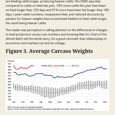
are feeding cattle longer, producing heavier cattle. The USDA says that
compared to cattle on feed last year, 18% more cattle this year have been
on feed longer than 150 days and 91% more have been fed longer than 180
days. Lower cattle numbers, inexpensive feed, and reduced discounts by
packers for heavier weights have incentivized feedlots to feed cattle longer,
the result being heavier cattle.
The reader was perceptive in calling attention to the differences in changes
in beef production versus cow numbers and knowing March’s
Chart of the
Month
didn’t tell the whole story. It’s a good reminder that relationships in
economics and markets can and do change.
Figure 3. Average Carcass Weights