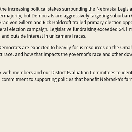
he increasing political stakes surrounding the Nebraska Legisla
permajority, but Democrats are aggressively targeting suburban 
rad von Gillern and Rick Holdcroft trailed primary election op
neral election campaign. Legislative fundraising exceeded $4.1 mi
y and outside interest in unicameral races.
mocrats are expected to heavily focus resources on the Omaha
t race, and how that impacts the governor’s race and other down
k with members and our District Evaluation Committees to ident
 commitment to supporting policies that benefit Nebraska’s far