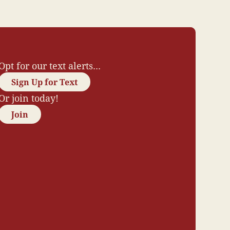
Opt for our text alerts...
Sign Up for Text
Or join today!
Join