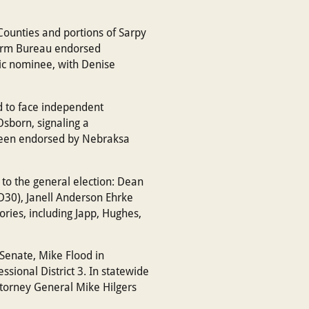
Counties and portions of Sarpy
Farm Bureau endorsed
ic nominee, with Denise
d to face independent
sborn, signaling a
s been endorsed by Nebraksa
 to the general election: Dean
D30), Janell Anderson Ehrke
ories, including Japp, Hughes,
 Senate, Mike Flood in
ssional District 3. In statewide
Attorney General Mike Hilgers