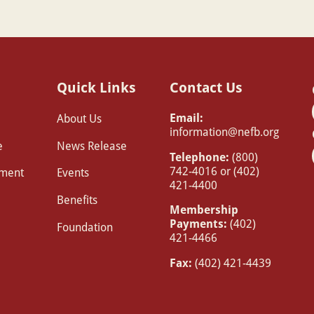
Quick Links
Contact Us
Email:
About Us
information@nefb.org
e
News Release
Telephone:
(800)
742-4016 or (402)
pment
Events
421-4400
Benefits
Membership
Payments:
(402)
Foundation
421-4466
Fax:
(402) 421-4439