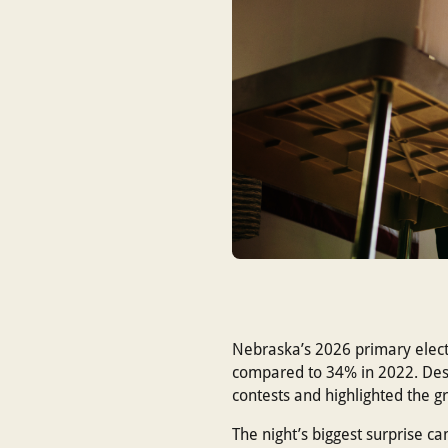
Nebraska’s 2026 primary electi
compared to 34% in 2022. Despi
contests and highlighted the g
The night’s biggest surprise c