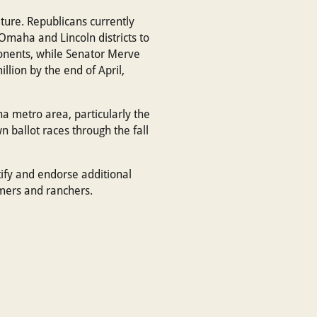
ture. Republicans currently
Omaha and Lincoln districts to
ponents, while Senator Merve
llion by the end of April,
 metro area, particularly the
 ballot races through the fall
ify and endorse additional
mers and ranchers.