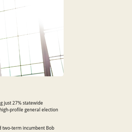
ng just 27% statewide
igh-profile general election
ted two-term incumbent Bob