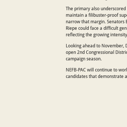
The primary also underscored t
maintain a filibuster-proof su
narrow that margin. Senators B
Riepe could face a difficult ge
reflecting the growing intensit
Looking ahead to November, De
open 2nd Congressional Distric
campaign season.
NEFB-PAC will continue to wor
candidates that demonstrate a