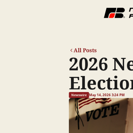
All Posts
2026 N
Electio
May 14, 2026 3:24 PM
Newswire