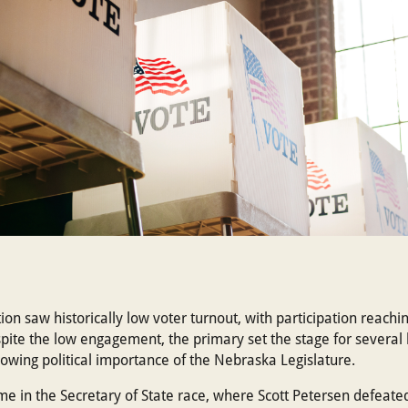
on saw historically low voter turnout, with participation reachi
te the low engagement, the primary set the stage for several h
rowing political importance of the Nebraska Legislature.
ame in the Secretary of State race, where Scott Petersen defea