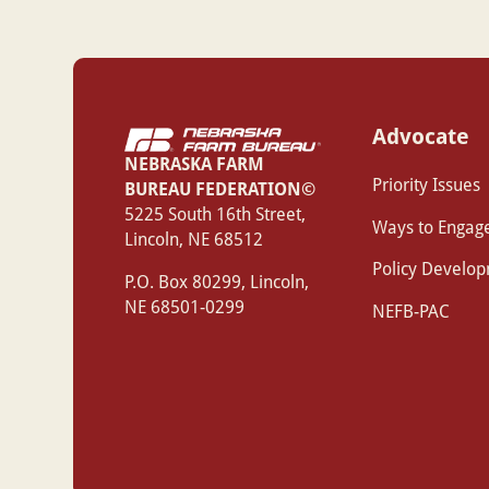
Advocate
NEBRASKA FARM
Priority Issues
BUREAU FEDERATION©
‍5225 South 16th Street,
Ways to Engag
Lincoln, NE 68512
Policy Develo
P.O. Box 80299, Lincoln,
NE 68501-0299
NEFB-PAC