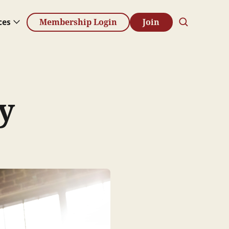
ces
Membership Login
Join
y