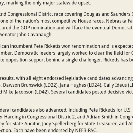
ry, marking the only major statewide upset.
 2nd Congressional District race covering Douglas and Saunders 
 one of the nation’s most competitive House races. Nebraska 
cured the GOP nomination and will face the eventual Democrat
 Senator John Cavanaugh.
blican incumbent Pete Ricketts won renomination and is expecte
ber. Democratic leaders largely worked to clear the field for O
ate opposition support behind a single challenger. Ricketts ha
sults, with all eight endorsed legislative candidates advancing
), Dawson Brunswick (LD22), Jana Hughes (LD24), Cally Ideus (L
d Mike Jacobson (LD42). Several candidates posted decisive vict
eral candidates also advanced, including Pete Ricketts for U.S.
er Harding in Congressional Distric 2, and Adrian Smith in Congre
ley for State Auditor, Joey Spellerberg for State Treasurer, and 
lection. Each have been endorsed by NEFB-PAC.