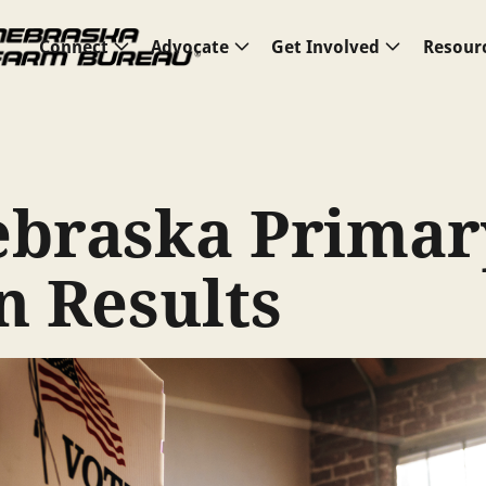
Connect
Advocate
Get Involved
Resour
ebraska Primar
n Results