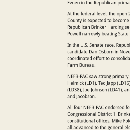
Evnen in the Republican prima
At the federal level, the open
County is expected to become
Republican Brinker Harding se
Powell narrowly beating State
In the U.S. Senate race, Repu
candidate Dan Osborn in Novem
coordinated effort to consolid
Farm Bureau.
NEFB-PAC saw strong primary re
Helmick (LD1), Ted Japp (LD16
(LD38), Joe Johnson (LD41), an
and Jacobson.
All four NEFB-PAC endorsed fed
Congressional District 1, Brink
constitutional offices, Mike Fo
all advanced to the general e