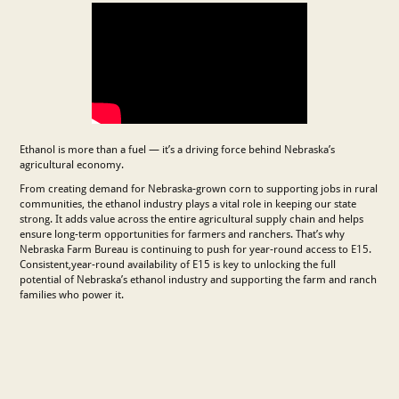
Ethanol is more than a fuel — it’s a driving force behind Nebraska’s
agricultural economy.
From creating demand for Nebraska-grown corn to supporting jobs in rural
communities, the ethanol industry plays a vital role in keeping our state
strong. It adds value across the entire agricultural supply chain and helps
ensure long-term opportunities for farmers and ranchers. That’s why
Nebraska Farm Bureau is continuing to push for year-round access to E15.
Consistent,year-round availability of E15 is key to unlocking the full
potential of Nebraska’s ethanol industry and supporting the farm and ranch
families who power it.