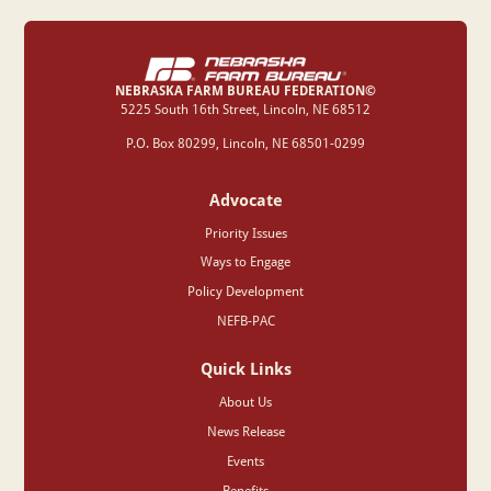
NEBRASKA FARM BUREAU FEDERATION©
‍5225 South 16th Street, Lincoln, NE 68512
P.O. Box 80299, Lincoln, NE 68501-0299
Advocate
Priority Issues
Ways to Engage
Policy Development
NEFB-PAC
Quick Links
About Us
News Release
Events
Benefits