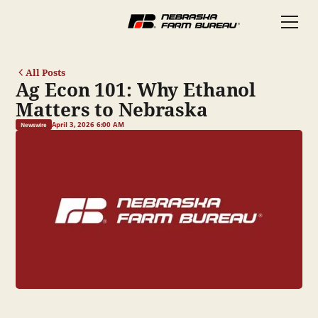
All Posts
Ag Econ 101: Why Ethanol
Matters to Nebraska
April 3, 2026 6:00 AM
Newswire