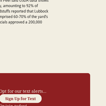
ll Peel said USDA data shows
ty, amounting to 92% of
stuffs reported that Lubbock
omprised 60-70% of the yard’s
icials approved a 200,000
Opt for our text alerts...
Sign Up for Text