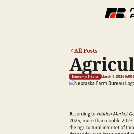
All Posts
Agricul
March 9, 2026 6:00
Economic Tidbits
A
ccording to
Hidden Market G
2025, more than double 2023. T
the agricultural internet of th