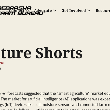
Connect
Advocate
Get Involved
Resour
ture Shorts
 PM
ems
, forecasts suggested that the “smart agriculture” market eq
he market for artificial intelligence (AI) applications was expec
ings (IoT) devices like soil moisture sensors and connected farm 