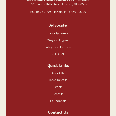
‍5225 South 16th Street, Lincoln, NE 68512
P.O. Box 80299, Lincoln, NE 68501-0299
Advocate
Priority Issues
Ways to Engage
Policy Development
NEFB-PAC
Quick Links
About Us
News Release
Events
Benefits
Foundation
Contact Us