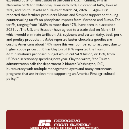
exceeded 50% for most states in the central U.S., including 94% in
Nebraska, 90% for Oklahoma, Texas with 82%, Colorado at 64%, Iowa at
50%, and South Dakota at 50% as of March 24, 2026 . . .
A
gri-Puls
e
reported that fertilizer producers Mosaic and Simplot support continuing
countervailing tariffs on phosphate imports from Morocco and Russia. The
tariffs, ranging from 16.6% to more than 47%, have been in place since
2021 . . .
T
he U.S. and Ecuador have agreed to a trade deal on March 13
which would eliminate tariffs on U.S. soybeans and certain dairy, beef, pork,
and poultry products . . .
A
xios
reported Easter chocolate goodies are
costing Americans about 14% more this year compared to last year, due to
higher cocoa prices . . .
C
hris Clayton of
DTN
reported the Trump
Administration’s proposed budget would cut $4.9 billion, or 19%, from
USDA’s discretionary spending next year. Clayton wrote, “the Trump
administration calls the department ‘a bloated Washington, D.C.,
bureaucracy with multiple management layers and many extraneous
programs that are irrelevant to supporting an America First agricultural
policy.'”
NEBRASKA FARM BUREAU FEDERATION©