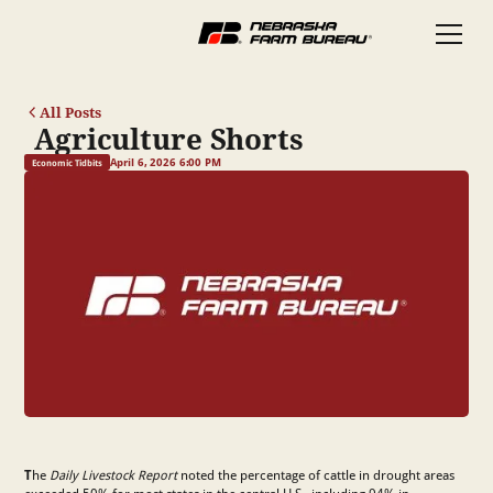
All Posts
Agriculture Shorts
April 6, 2026 6:00 PM
Economic Tidbits
T
he
Daily Livestock Report
noted the percentage of cattle in drought areas