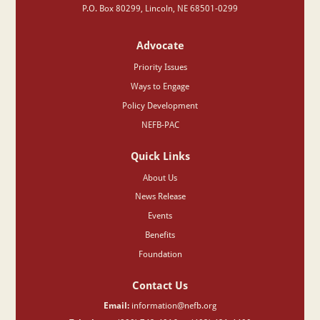
P.O. Box 80299, Lincoln, NE 68501-0299
Advocate
Priority Issues
Ways to Engage
Policy Development
NEFB-PAC
Quick Links
About Us
News Release
Events
Benefits
Foundation
Contact Us
Email:
information@nefb.org