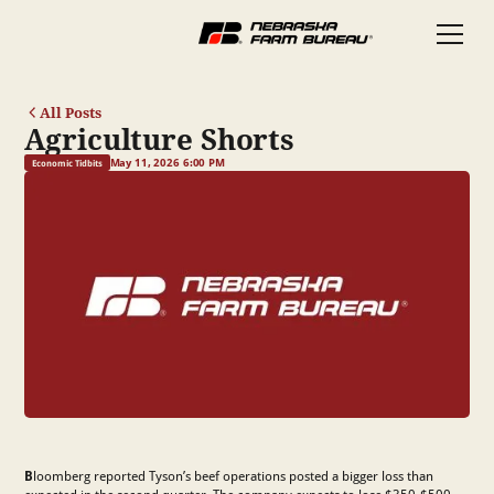
All Posts
Agriculture Shorts
May 11, 2026 6:00 PM
Economic Tidbits
B
loomberg reported Tyson’s beef operations posted a bigger loss than