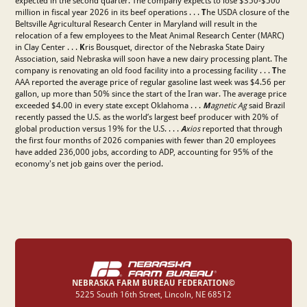
expected in the second quarter. The company expects to lose $350-$500
million in fiscal year 2026 in its beef operations . . .
T
he USDA closure of the
Beltsville Agricultural Research Center in Maryland will result in the
relocation of a few employees to the Meat Animal Research Center (MARC)
in Clay Center . . .
K
ris Bousquet, director of the Nebraska State Dairy
Association, said Nebraska will soon have a new dairy processing plant. The
company is renovating an old food facility into a processing facility . . .
T
he
AAA reported the average price of regular gasoline last week was $4.56 per
gallon, up more than 50% since the start of the Iran war. The average price
exceeded $4.00 in every state except Oklahoma . . .
M
agnetic Ag
said Brazil
recently passed the U.S. as the world’s largest beef producer with 20% of
global production versus 19% for the U.S. . . .
A
xios
reported that through
the first four months of 2026 companies with fewer than 20 employees
have added 236,000 jobs, according to ADP, accounting for 95% of the
economy's net job gains over the period.
NEBRASKA FARM BUREAU FEDERATION©
‍5225 South 16th Street, Lincoln, NE 68512