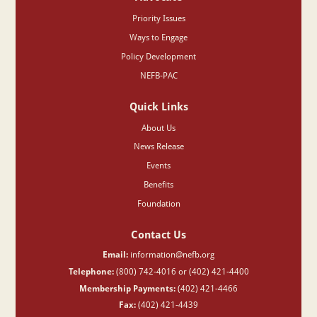
Priority Issues
Ways to Engage
Policy Development
NEFB-PAC
Quick Links
About Us
News Release
Events
Benefits
Foundation
Contact Us
Email:
information@nefb.org
Telephone:
(800) 742-4016 or (402) 421-4400
Membership Payments:
(402) 421-4466
Fax:
(402) 421-4439