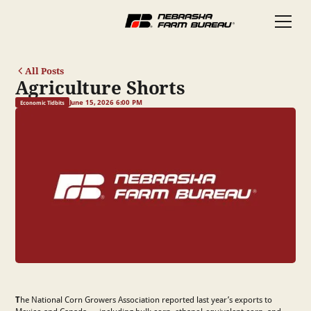
All Posts
Agriculture Shorts
June 15, 2026 6:00 PM
Economic Tidbits
T
he National Corn Growers Association reported last year’s exports to