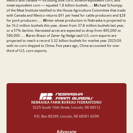
Mexico and Canada — including bulk corn, ethanol-equivalent corn, and
meat-equivalent corn — equaled 1.8 billion bushels . . .
M
ichael Schumpp
of the Meat Institute testified to the House Agriculture Committee that trade
with Canada and Mexico returns $91 per head for cattle producers and $28
for pork producers . . .
W
inter wheat production in Nebraska is projected to
be 16.2 million bushels this year, down from 37.8 million bushels last year,
or a 57% decline. Harvested acres are expected to drop from 805,000 to
580,000 . . .
K
aren Braun of Zaner Ag Hedge said U.S. corn exports are
projected to reach a record 3.32 billion bushels for market year 2025/26
with no corn shipped to China. Five years ago, China accounted for one-
third of U.S. corn exports.
NEBRASKA FARM BUREAU FEDERATION©
‍5225 South 16th Street, Lincoln, NE 68512
P.O. Box 80299, Lincoln, NE 68501-0299
Advocate