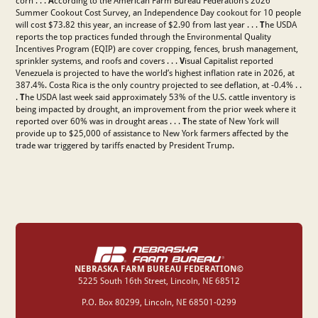
corn . . .
A
ccording to the American Farm Bureau Federation’s 2026
Summer Cookout Cost Survey, an Independence Day cookout for 10 people
will cost $73.82 this year, an increase of $2.90 from last year . . .
T
he USDA
reports the top practices funded through the Environmental Quality
Incentives Program (EQIP) are cover cropping, fences, brush management,
sprinkler systems, and roofs and covers . . .
V
isual Capitalist reported
Venezuela is projected to have the world’s highest inflation rate in 2026, at
387.4%. Costa Rica is the only country projected to see deflation, at -0.4% . .
.
T
he USDA last week said approximately 53% of the U.S. cattle inventory is
being impacted by drought, an improvement from the prior week where it
reported over 60% was in drought areas . . .
T
he state of New York will
provide up to $25,000 of assistance to New York farmers affected by the
trade war triggered by tariffs enacted by President Trump.
NEBRASKA FARM BUREAU FEDERATION©
‍5225 South 16th Street, Lincoln, NE 68512
P.O. Box 80299, Lincoln, NE 68501-0299