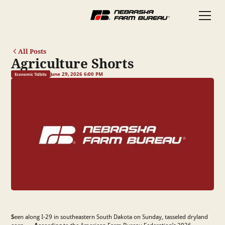
All Posts
Agriculture Shorts
June 29, 2026 6:00 PM
Economic Tidbits
S
een along I-29 in southeastern South Dakota on Sunday, tasseled dryland