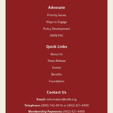
Advocate
Priority Issues
Ways to Engage
Policy Development
NEFB-PAC
Quick Links
About Us
News Release
Events
Benefits
Foundation
Contact Us
Email:
information@nefb.org
Telephone:
(800) 742-4016 or (402) 421-4400
Membership Payments:
(402) 421-4466