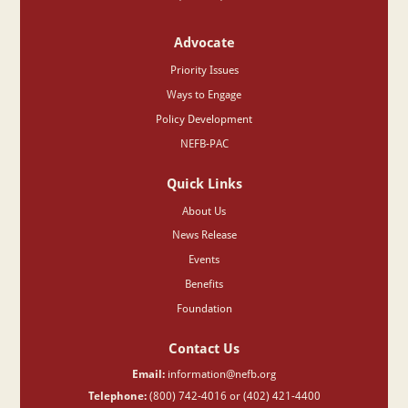
Advocate
Priority Issues
Ways to Engage
Policy Development
NEFB-PAC
Quick Links
About Us
News Release
Events
Benefits
Foundation
Contact Us
Email:
information@nefb.org
Telephone:
(800) 742-4016 or (402) 421-4400