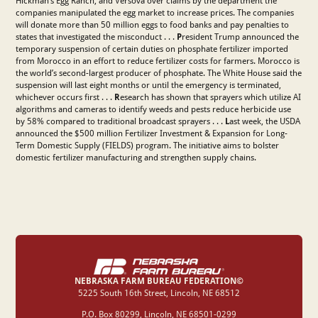
Hickman’s Egg Ranch, and Versova over claims by the department the
companies manipulated the egg market to increase prices. The companies
will donate more than 50 million eggs to food banks and pay penalties to
states that investigated the misconduct . . .
P
resident Trump announced the
temporary suspension of certain duties on phosphate fertilizer imported
from Morocco in an effort to reduce fertilizer costs for farmers. Morocco is
the world’s second-largest producer of phosphate. The White House said the
suspension will last eight months or until the emergency is terminated,
⁠whichever occurs first . . .
R
esearch has shown that sprayers which utilize AI
algorithms and cameras to identify weeds and pests reduce herbicide use
by 58% compared to traditional broadcast sprayers . . .
L
ast week,
the USDA
announced the $500 million Fertilizer Investment & Expansion for Long-
Term Domestic Supply (FIELDS) program. The initiative aims to bolster
domestic fertilizer manufacturing and strengthen supply chains.
NEBRASKA FARM BUREAU FEDERATION©
‍5225 South 16th Street, Lincoln, NE 68512
P.O. Box 80299, Lincoln, NE 68501-0299