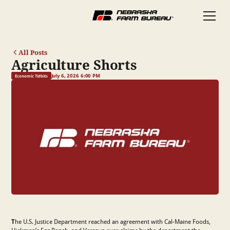
All Posts
Agriculture Shorts
July 6, 2026 6:00 PM
Economic Tidbits
T
he U.S. Justice Department reached an agreement with Cal-Maine Foods,