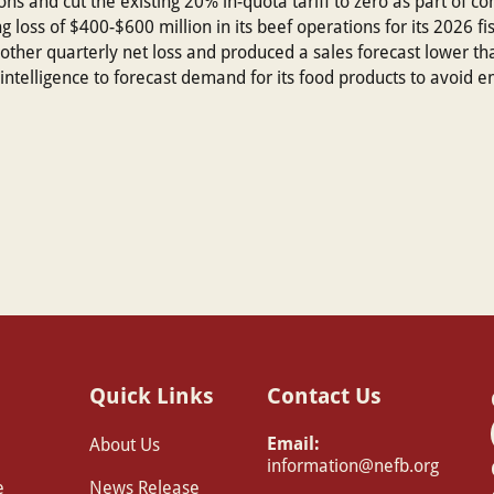
ns and cut the existing 20% in-quota tariff to zero as part of conc
loss of $400-$600 million in its beef operations for its 2026 fisc
her quarterly net loss and produced a sales forecast lower than 
ial intelligence to forecast demand for its food products to avoid
Quick Links
Contact Us
Email:
About Us
information@nefb.org
e
News Release