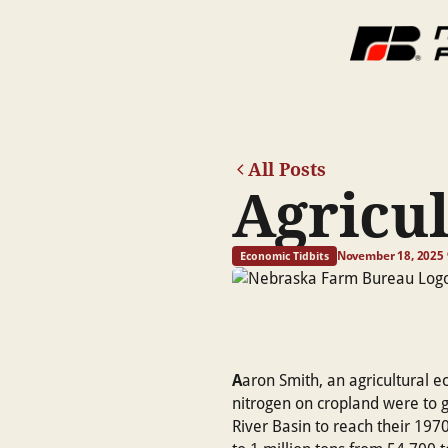
All Posts
Agricul
November 18, 2025
Economic Tidbits
A
aron Smith, an agricultural e
nitrogen on cropland were to g
River Basin to reach their 1970 