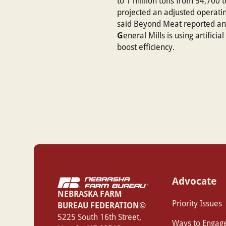
to 1 million tons from 54,700 to
projected an adjusted operating 
said Beyond Meat reported anot
G
eneral Mills is using artific
boost efficiency.
Advocate
NEBRASKA FARM
Priority Issues
BUREAU FEDERATION©
‍5225 South 16th Street,
Ways to Engag