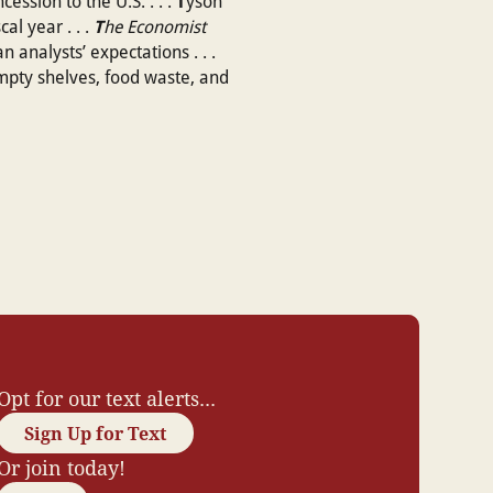
T
ession to the U.S. . . .
yson
T
al year . . .
he Economist
analysts’ expectations . . .
 empty shelves, food waste, and
Opt for our text alerts...
Sign Up for Text
Or join today!