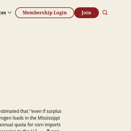
ces
Membership Login
Join
estimated that “even if surplus
rogen loads in the Mississippi
 annual quota for corn imports