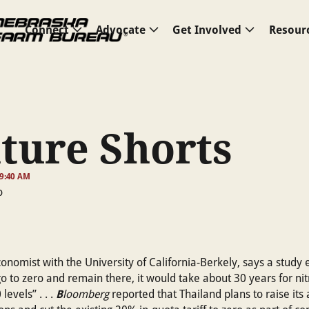
Connect
Advocate
Get Involved
Resour
ture Shorts
 9:40 AM
conomist with the University of California-Berkely, says a study 
o to zero and remain there, it would take about 30 years for nit
B
levels” . . .
loomberg
reported that Thailand plans to raise its