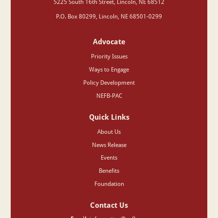
‍5225 South 16th Street, Lincoln, NE 68512
P.O. Box 80299, Lincoln, NE 68501-0299
Advocate
Priority Issues
Ways to Engage
Policy Development
NEFB-PAC
Quick Links
About Us
News Release
Events
Benefits
Foundation
Contact Us