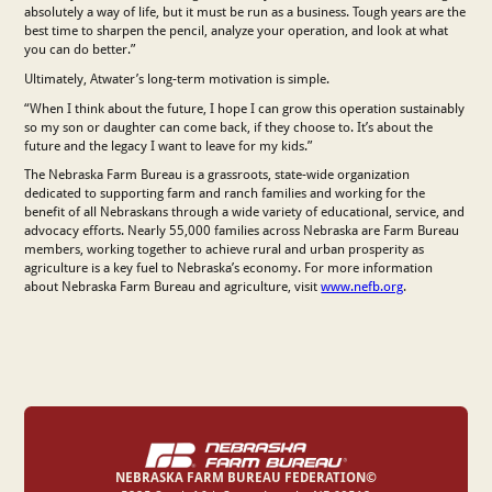
absolutely a way of life, but it must be run as a business. Tough years are the
best time to sharpen the pencil, analyze your operation, and look at what
you can do better.”
Ultimately, Atwater’s long-term motivation is simple.
“When I think about the future, I hope I can grow this operation sustainably
so my son or daughter can come back, if they choose to. It’s about the
future and the legacy I want to leave for my kids.”
The Nebraska Farm Bureau is a grassroots, state-wide organization
dedicated to supporting farm and ranch families and working for the
benefit of all Nebraskans through a wide variety of educational, service, and
advocacy efforts. Nearly 55,000 families across Nebraska are Farm Bureau
members, working together to achieve rural and urban prosperity as
agriculture is a key fuel to Nebraska’s economy. For more information
about Nebraska Farm Bureau and agriculture, visit
www.nefb.org
.
NEBRASKA FARM BUREAU FEDERATION©