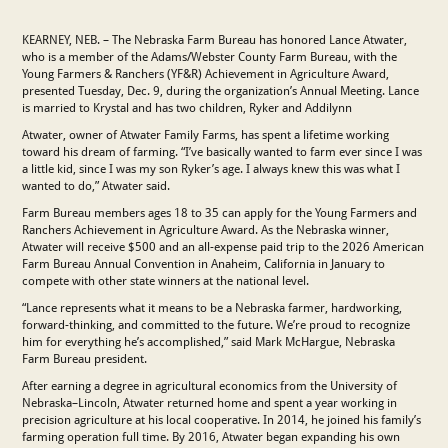
KEARNEY, NEB. – The Nebraska Farm Bureau has honored Lance Atwater,
who is a member of the Adams/Webster County Farm Bureau, with the
Young Farmers & Ranchers (YF&R) Achievement in Agriculture Award,
presented Tuesday, Dec. 9, during the organization’s Annual Meeting. Lance
is married to Krystal and has two children, Ryker and Addilynn
Atwater, owner of Atwater Family Farms, has spent a lifetime working
toward his dream of farming. “I’ve basically wanted to farm ever since I was
a little kid, since I was my son Ryker’s age. I always knew this was what I
wanted to do,” Atwater said.
Farm Bureau members ages 18 to 35 can apply for the Young Farmers and
Ranchers Achievement in Agriculture Award. As the Nebraska winner,
Atwater will receive $500 and an all-expense paid trip to the 2026 American
Farm Bureau Annual Convention in Anaheim, California in January to
compete with other state winners at the national level.
“Lance represents what it means to be a Nebraska farmer, hardworking,
forward-thinking, and committed to the future. We’re proud to recognize
him for everything he’s accomplished,” said Mark McHargue, Nebraska
Farm Bureau president.
After earning a degree in agricultural economics from the University of
Nebraska–Lincoln, Atwater returned home and spent a year working in
precision agriculture at his local cooperative. In 2014, he joined his family’s
farming operation full time. By 2016, Atwater began expanding his own