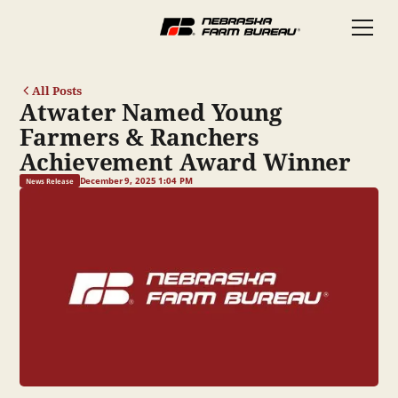
All Posts
Atwater Named Young
Farmers & Ranchers
Achievement Award Winner
December 9, 2025 1:04 PM
News Release