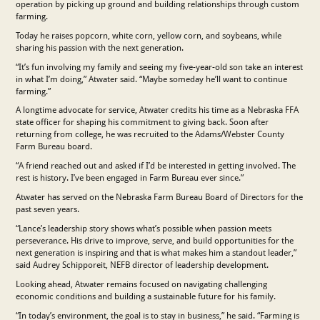
operation by picking up ground and building relationships through custom
farming.
Today he raises popcorn, white corn, yellow corn, and soybeans, while
sharing his passion with the next generation.
“It’s fun involving my family and seeing my five-year-old son take an interest
in what I’m doing,” Atwater said. “Maybe someday he’ll want to continue
farming.”
A longtime advocate for service, Atwater credits his time as a Nebraska FFA
state officer for shaping his commitment to giving back. Soon after
returning from college, he was recruited to the Adams/Webster County
Farm Bureau board.
“A friend reached out and asked if I’d be interested in getting involved. The
rest is history. I’ve been engaged in Farm Bureau ever since.”
Atwater has served on the Nebraska Farm Bureau Board of Directors for the
past seven years.
“Lance’s leadership story shows what’s possible when passion meets
perseverance. His drive to improve, serve, and build opportunities for the
next generation is inspiring and that is what makes him a standout leader,”
said Audrey Schipporeit, NEFB director of leadership development.
Looking ahead, Atwater remains focused on navigating challenging
economic conditions and building a sustainable future for his family.
“In today’s environment, the goal is to stay in business,” he said. “Farming is