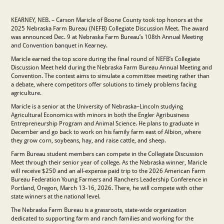
KEARNEY, NEB. – Carson Maricle of Boone County took top honors at the
2025 Nebraska Farm Bureau (NEFB) Collegiate Discussion Meet. The award
was announced Dec. 9 at Nebraska Farm Bureau’s 108th Annual Meeting
and Convention banquet in Kearney.
Maricle earned the top score during the final round of NEFB’s Collegiate
Discussion Meet held during the Nebraska Farm Bureau Annual Meeting and
Convention. The contest aims to simulate a committee meeting rather than
a debate, where competitors offer solutions to timely problems facing
agriculture.
Maricle is a senior at the University of Nebraska–Lincoln studying
Agricultural Economics with minors in both the Engler Agribusiness
Entrepreneurship Program and Animal Science. He plans to graduate in
December and go back to work on his family farm east of Albion, where
they grow corn, soybeans, hay, and raise cattle, and sheep.
Farm Bureau student members can compete in the Collegiate Discussion
Meet through their senior year of college. As the Nebraska winner, Maricle
will receive $250 and an all-expense paid trip to the 2026 American Farm
Bureau Federation Young Farmers and Ranchers Leadership Conference in
Portland, Oregon, March 13-16, 2026. There, he will compete with other
state winners at the national level.
The Nebraska Farm Bureau is a grassroots, state-wide organization
dedicated to supporting farm and ranch families and working for the