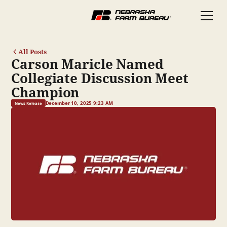
All Posts
Carson Maricle Named
Collegiate Discussion Meet
Champion
December 10, 2025 9:23 AM
News Release