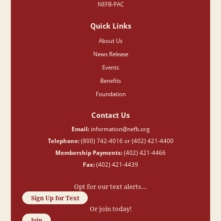
NEFB-PAC
Quick Links
About Us
News Release
Events
Benefits
Foundation
Contact Us
Email:
information@nefb.org
Telephone:
(800) 742-4016 or (402) 421-4400
Membership Payments:
(402) 421-4466
Fax:
(402) 421-4439
Opt for our text alerts...
Sign Up for Text
Or join today!
Join