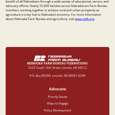
benefit of all Nebraskans through a wide variety of educational, service, and
advocacy efforts. Nearly 55,000 families across Nebraska are Farm Bureau
members, working together to achieve rural and urban prosperity as
agriculture is a key fuel to Nebraska’s economy. For more information
about Nebraska Farm Bureau and agriculture, visit
www.nefb.org
.
NEBRASKA FARM BUREAU FEDERATION©
‍5225 South 16th Street, Lincoln, NE 68512
P.O. Box 80299, Lincoln, NE 68501-0299
Advocate
Priority Issues
Ways to Engage
Policy Development