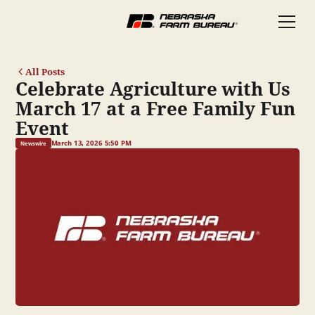
All Posts
Celebrate Agriculture with Us
March 17 at a Free Family Fun
Event
March 13, 2026 5:50 PM
Newswire