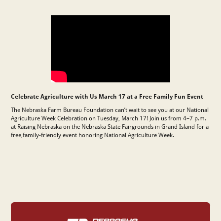
Celebrate Agriculture with Us March 17 at a Free Family Fun Event
The Nebraska Farm Bureau Foundation
can’t wait to see you at our National
Agriculture Week Celebration on Tuesday, March 17! Join us from 4–7 p.m.
at Raising Nebraska on the Nebraska State Fairgrounds in Grand Island for a
free,family-friendly event honoring National Agriculture Week.