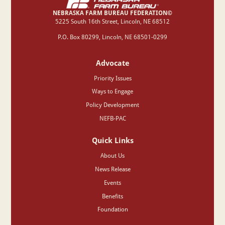
NEBRASKA FARM BUREAU FEDERATION©
‍5225 South 16th Street, Lincoln, NE 68512
P.O. Box 80299, Lincoln, NE 68501-0299
Advocate
Priority Issues
Ways to Engage
Policy Development
NEFB-PAC
Quick Links
About Us
News Release
Events
Benefits
Foundation