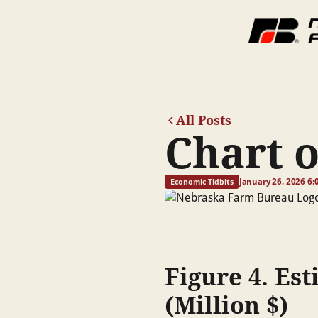
All Posts
Chart 
January 26, 2026 6:
Economic Tidbits
Figure 4. Es
(Million $)