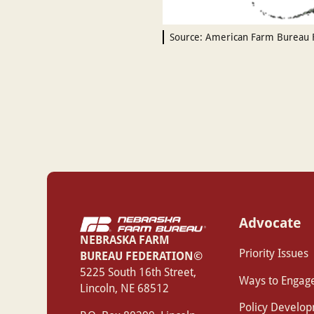
Source: American Farm Bureau 
Advocate
NEBRASKA FARM
Priority Issues
BUREAU FEDERATION©
‍5225 South 16th Street,
Ways to Engag
Lincoln, NE 68512
Policy Develo