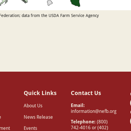
Federation; data from the USDA Farm Service Agency
Quick Links
Contact Us
Email:
About Us
information@nefb.org
e
News Release
Telephone:
(800)
742-4016 or (402)
pment
Events