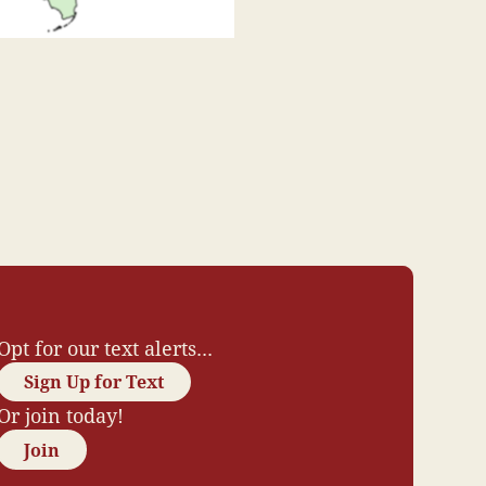
Opt for our text alerts...
Sign Up for Text
Or join today!
Join