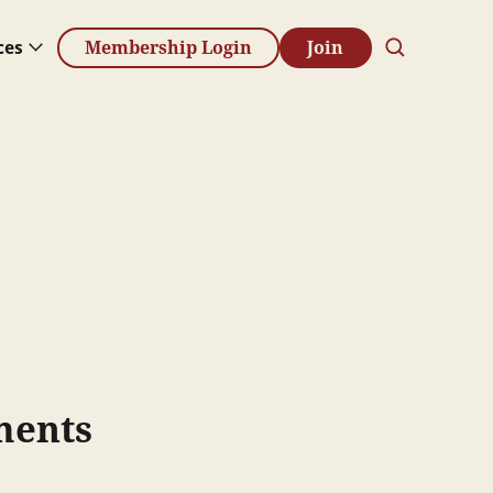
ces
Membership Login
Join
ments