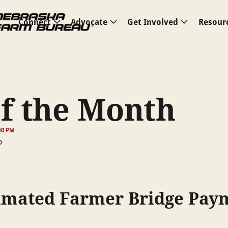
Connect
Advocate
Get Involved
Resour
of the Month
00 PM
timated Farmer Bridge Pay