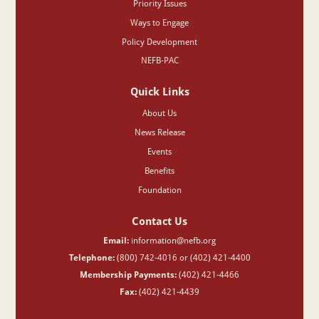
Priority Issues
Ways to Engage
Policy Development
NEFB-PAC
Quick Links
About Us
News Release
Events
Benefits
Foundation
Contact Us
Email:
information@nefb.org
Telephone:
(800) 742-4016 or (402) 421-4400
Membership Payments:
(402) 421-4466
Fax:
(402) 421-4439