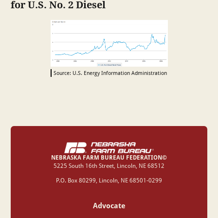
for U.S. No. 2 Diesel
Source: U.S. Energy Information Administration
NEBRASKA FARM BUREAU FEDERATION©
‍5225 South 16th Street, Lincoln, NE 68512
P.O. Box 80299, Lincoln, NE 68501-0299
Advocate