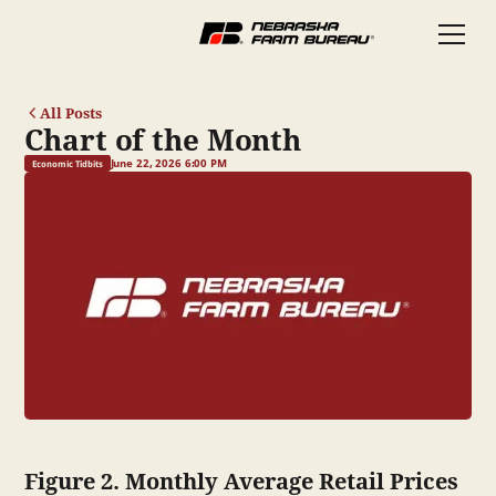
All Posts
Chart of the Month
June 22, 2026 6:00 PM
Economic Tidbits
Figure 2. Monthly Average Retail Prices