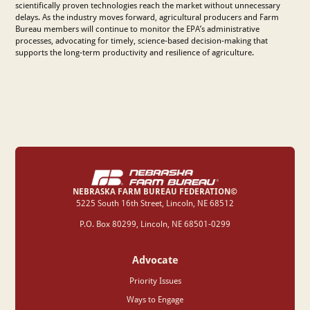
scientifically proven technologies reach the market without unnecessary
delays. As the industry moves forward, agricultural producers and Farm
Bureau members will continue to monitor the EPA’s administrative
processes, advocating for timely, science-based decision-making that
supports the long-term productivity and resilience of agriculture.
NEBRASKA FARM BUREAU FEDERATION©
‍5225 South 16th Street, Lincoln, NE 68512
P.O. Box 80299, Lincoln, NE 68501-0299
Advocate
Priority Issues
Ways to Engage