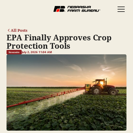
All Posts
EPA Finally Approves Crop
Protection Tools
July 2, 2026 11:04 AM
Newswire