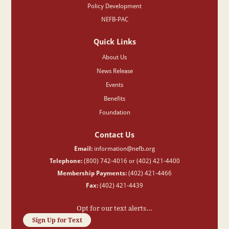
Policy Development
NEFB-PAC
Quick Links
About Us
News Release
Events
Benefits
Foundation
Contact Us
Email:
information@nefb.org
Telephone:
(800) 742-4016 or (402) 421-4400
Membership Payments:
(402) 421-4466
Fax:
(402) 421-4439
Opt for our text alerts...
Sign Up for Text