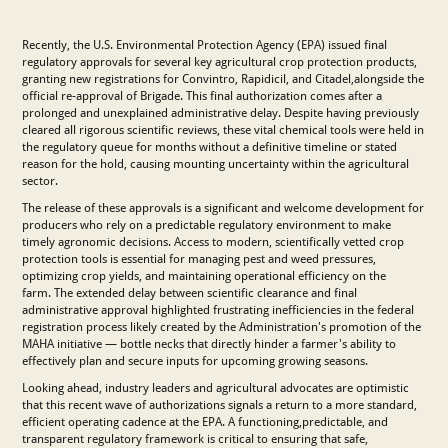
Recently, the U.S. Environmental Protection Agency (EPA) issued final
regulatory approvals for several key agricultural crop protection products,
granting new registrations for Convintro, Rapidicil, and Citadel,alongside the
official re-approval of Brigade. This final authorization comes after a
prolonged and unexplained administrative delay. Despite having previously
cleared all rigorous scientific reviews, these vital chemical tools were held in
the regulatory queue for months without a definitive timeline or stated
reason for the hold, causing mounting uncertainty within the agricultural
sector.
The release of these approvals is a significant and welcome development for
producers who rely on a predictable regulatory environment to make
timely agronomic decisions. Access to modern, scientifically vetted crop
protection tools is essential for managing pest and weed pressures,
optimizing crop yields, and maintaining operational efficiency on the
farm. The extended delay between scientific clearance and final
administrative approval highlighted frustrating inefficiencies in the federal
registration process likely created by the Administration's promotion of the
MAHA initiative — bottle necks that directly hinder a farmer's ability to
effectively plan and secure inputs for upcoming growing seasons.
Looking ahead, industry leaders and agricultural advocates are optimistic
that this recent wave of authorizations signals a return to a more standard,
efficient operating cadence at the EPA. A functioning,predictable, and
transparent regulatory framework is critical to ensuring that safe,