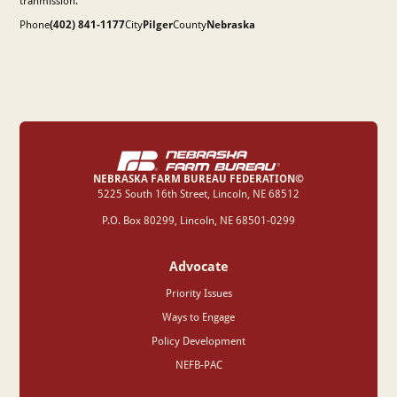
tranmission.
Phone
(402) 841-1177
City
Pilger
County
Nebraska
NEBRASKA FARM BUREAU FEDERATION©
‍5225 South 16th Street, Lincoln, NE 68512
P.O. Box 80299, Lincoln, NE 68501-0299
Advocate
Priority Issues
Ways to Engage
Policy Development
NEFB-PAC