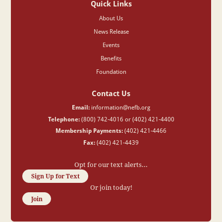
Quick Links
About Us
News Release
Events
Benefits
Foundation
Contact Us
Email:
information@nefb.org
Telephone:
(800) 742-4016 or (402) 421-4400
Membership Payments:
(402) 421-4466
Fax:
(402) 421-4439
Opt for our text alerts...
Sign Up for Text
Or join today!
Join