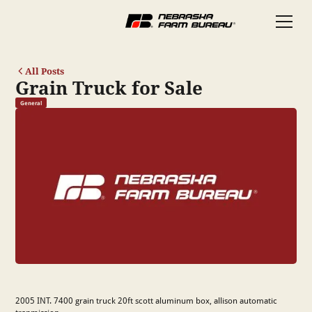
All Posts
Grain Truck for Sale
General
2005 INT. 7400 grain truck 20ft scott aluminum box, allison automatic