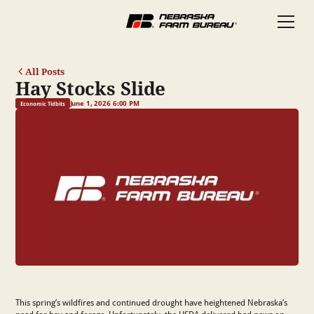
All Posts
Hay Stocks Slide
June 1, 2026 6:00 PM
Economic Tidbits
This spring’s wildfires and continued drought have heightened Nebraska’s