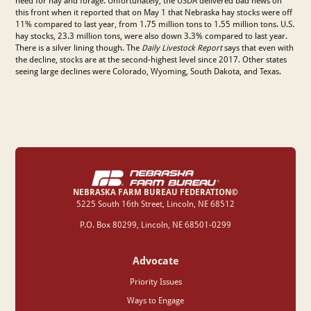
need for hay and forage. Unfortunately, the USDA delivered bad news on
this front when it reported that on May 1 that Nebraska hay stocks were off
11% compared to last year, from 1.75 million tons to 1.55 million tons. U.S.
hay stocks, 23.3 million tons, were also down 3.3% compared to last year.
There is a silver lining though. The
Daily Livestock Report
says that even with
the decline, stocks are at the second-highest level since 2017. Other states
seeing large declines were Colorado, Wyoming, South Dakota, and Texas.
NEBRASKA FARM BUREAU FEDERATION©
‍5225 South 16th Street, Lincoln, NE 68512
P.O. Box 80299, Lincoln, NE 68501-0299
Advocate
Priority Issues
Ways to Engage