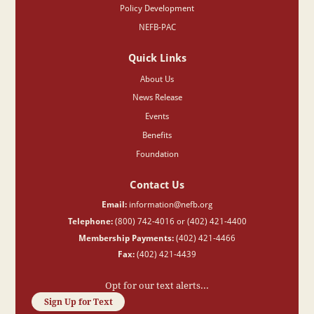
Policy Development
NEFB-PAC
Quick Links
About Us
News Release
Events
Benefits
Foundation
Contact Us
Email:
information@nefb.org
Telephone:
(800) 742-4016 or (402) 421-4400
Membership Payments:
(402) 421-4466
Fax:
(402) 421-4439
Opt for our text alerts...
Sign Up for Text