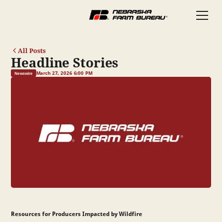
All Posts
Headline Stories
March 27, 2026 6:00 PM
Newswire
Resources for Producers Impacted by Wildfire