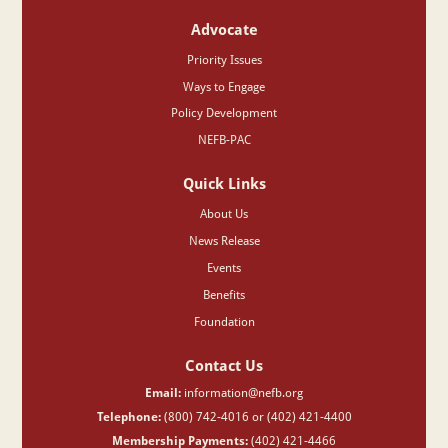
Advocate
Priority Issues
Ways to Engage
Policy Development
NEFB-PAC
Quick Links
About Us
News Release
Events
Benefits
Foundation
Contact Us
Email:
information@nefb.org
Telephone:
(800) 742-4016 or (402) 421-4400
Membership Payments:
(402) 421-4466