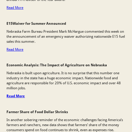
Read More
E15Waiver for Summer Announced
Nebraska Farm Bureau President Mark McHargue commented this week on
the announcement of an emergency waiver authorizing nationwide E15 fuel
sales this summer.
Read More
Economic Analysis: The Impact of Agriculture on Nebraska
Nebraska is built upon agriculture. It is no surprise that this number one
industry in the state has a huge economic impact. Nationwide food and
agriculture are responsible for 20% of U.S. economic impact and over 48
million jobs.
Read More
Farmer Share of Food Dollar Shrinks
In another sobering reminder of the economic challenges facing America’s
farmers and ranchers, new data shows that farmers’ share of the money
consumers spend on food continues to shrink, even as expenses rise.