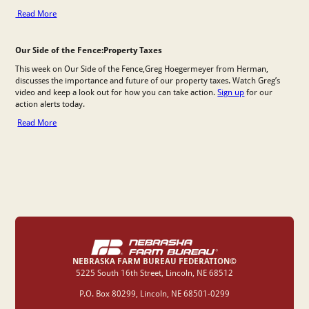
Read More
Our Side of the Fence:Property Taxes
This week on Our Side of the Fence,Greg Hoegermeyer from Herman,
discusses the importance and future of our property taxes. Watch Greg’s
video and keep a look out for how you can take action.
Sign up
for our
action alerts today.
Read More
NEBRASKA FARM BUREAU FEDERATION©
‍5225 South 16th Street, Lincoln, NE 68512
P.O. Box 80299, Lincoln, NE 68501-0299