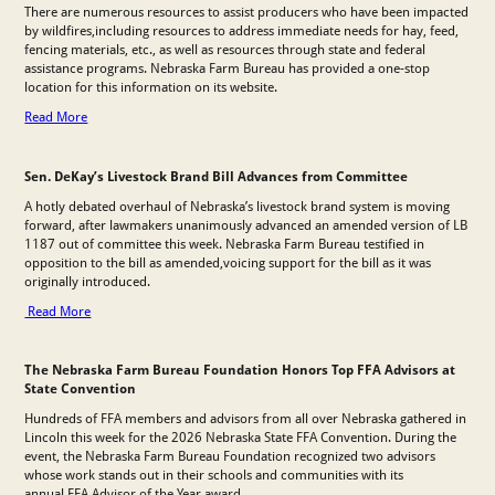
There are numerous resources to assist producers who have been impacted
by wildfires,including resources to address immediate needs for hay, feed,
fencing materials, etc., as well as resources through state and federal
assistance programs. Nebraska Farm Bureau has provided a one-stop
location for this information on its website.
Read More
Sen. DeKay’s Livestock Brand Bill Advances from Committee
A hotly debated overhaul of Nebraska’s livestock brand system is moving
forward, after lawmakers unanimously advanced an amended version of LB
1187 out of committee this week. Nebraska Farm Bureau testified in
opposition to the bill as amended,voicing support for the bill as it was
originally introduced.
Read More
The Nebraska Farm Bureau Foundation Honors Top FFA Advisors at
State Convention
Hundreds of FFA members and advisors from all over Nebraska gathered in
Lincoln this week for the 2026 Nebraska State FFA Convention. During the
event, the Nebraska Farm Bureau Foundation recognized two advisors
whose work stands out in their schools and communities with its
annual FFA Advisor of the Year award.