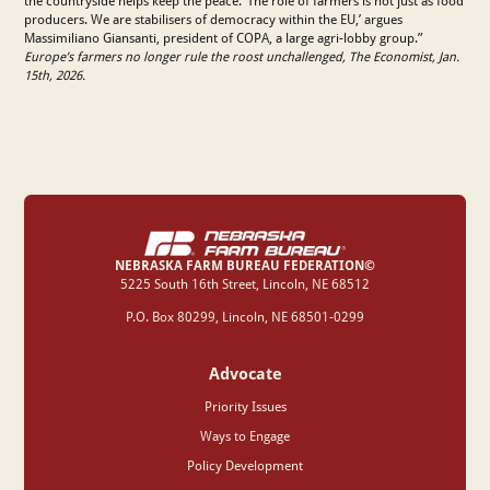
the countryside helps keep the peace. ‘The role of farmers is not just as food
producers. We are stabilisers of democracy within the EU,’ argues
Massimiliano Giansanti, president of COPA, a large agri-lobby group.”
Europe’s farmers no longer rule the roost unchallenged, The Economist, Jan.
15th, 2026.
NEBRASKA FARM BUREAU FEDERATION©
‍5225 South 16th Street, Lincoln, NE 68512
P.O. Box 80299, Lincoln, NE 68501-0299
Advocate
Priority Issues
Ways to Engage
Policy Development