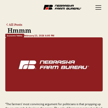
All Posts
Hmmm
February 23, 2026 6:00 PM
Economic Tidbits
“The farmers’ most convincing argument for politicians is that propping up