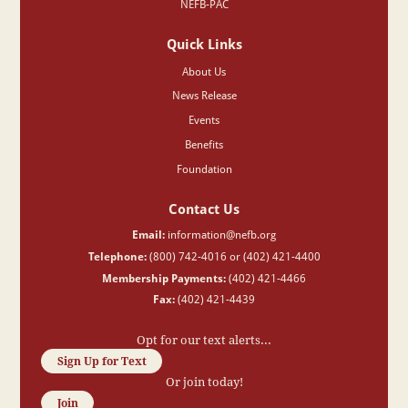
NEFB-PAC
Quick Links
About Us
News Release
Events
Benefits
Foundation
Contact Us
Email:
information@nefb.org
Telephone:
(800) 742-4016 or (402) 421-4400
Membership Payments:
(402) 421-4466
Fax:
(402) 421-4439
Opt for our text alerts...
Sign Up for Text
Or join today!
Join