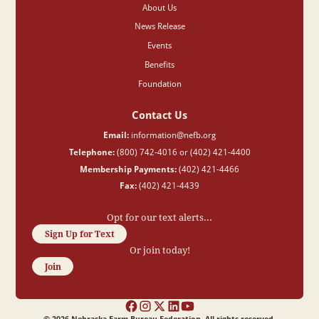
About Us
News Release
Events
Benefits
Foundation
Contact Us
Email:
information@nefb.org
Telephone:
(800) 742-4016 or (402) 421-4400
Membership Payments:
(402) 421-4466
Fax:
(402) 421-4439
Opt for our text alerts...
Sign Up for Text
Or join today!
Join