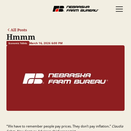
All Posts
Hmmm
March 16, 2026 6:00 PM
Economic Tidbits
“We have to remember people pay prices. They don’t pay inflation.”
Claudia