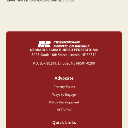
Sahm, New Century Advisors chief economist.
NEBRASKA FARM BUREAU FEDERATION©
‍5225 South 16th Street, Lincoln, NE 68512
P.O. Box 80299, Lincoln, NE 68501-0299
Advocate
Priority Issues
Ways to Engage
Policy Development
NEFB-PAC
Quick Links