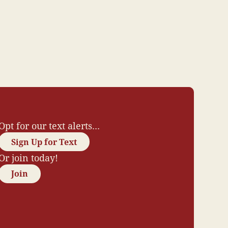
Opt for our text alerts...
Sign Up for Text
Or join today!
Join