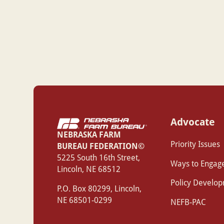
Advocate
NEBRASKA FARM
Priority Issues
BUREAU FEDERATION©
‍5225 South 16th Street,
Ways to Engag
Lincoln, NE 68512
Policy Develo
P.O. Box 80299, Lincoln,
NE 68501-0299
NEFB-PAC