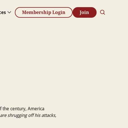
ces
Membership Login
Join
of the century, America
are shrugging off his attacks,