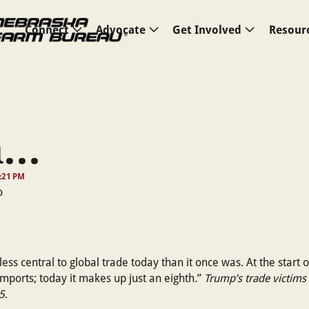
Connect
Advocate
Get Involved
Resour
..
:21 PM
less central to global trade today than it once was. At the start 
 imports; today it makes up just an eighth.”
Trump’s trade victims 
5
.