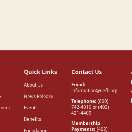
Quick Links
Contact Us
Email:
About Us
information@nefb.org
e
News Release
Telephone:
(800)
742-4016 or (402)
pment
Events
421-4400
Benefits
Membership
Payments:
(402)
Foundation