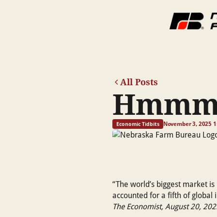
All Posts
Hmmm.
November 3, 2025 1
Economic Tidbits
“The world’s biggest market is 
accounted for a fifth of global
The Economist, August 20, 202