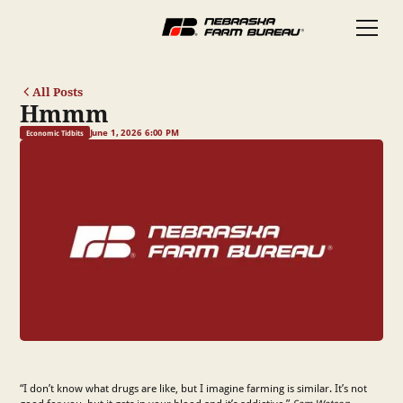
All Posts
Hmmm
June 1, 2026 6:00 PM
Economic Tidbits
“I don’t know what drugs are like, but I imagine farming is similar. It’s not