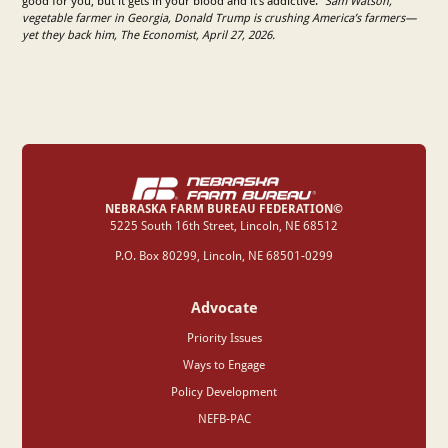
good for you, but it gets in your blood and it’s addictive.”
Sam Watson,
vegetable farmer in Georgia, Donald Trump is crushing America’s farmers—
yet they back him, The Economist, April 27, 2026.
NEBRASKA FARM BUREAU FEDERATION©
‍5225 South 16th Street, Lincoln, NE 68512
P.O. Box 80299, Lincoln, NE 68501-0299
Advocate
Priority Issues
Ways to Engage
Policy Development
NEFB-PAC