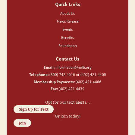
Quick Links
About Us
News Release
Events
Benefits
Foundation
Contact Us
Email:
information@nefb.org
Telephone:
(800) 742-4016 or (402) 421-4400
Membership Payments:
(402) 421-4466
Fax:
(402) 421-4439
Opt for our text alerts...
Sign Up for Text
Or join today!
Join