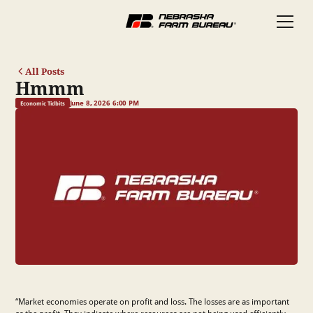
All Posts
Hmmm
June 8, 2026 6:00 PM
Economic Tidbits
“Market economies operate on profit and loss. The losses are as important