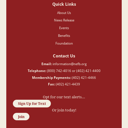
Quick Links
About Us
News Release
Events
Benefits
Foundation
Contact Us
Email:
information@nefb.org
Telephone:
(800) 742-4016 or (402) 421-4400
Membership Payments:
(402) 421-4466
Fax:
(402) 421-4439
Opt for our text alerts...
Sign Up for Text
Or join today!
Join