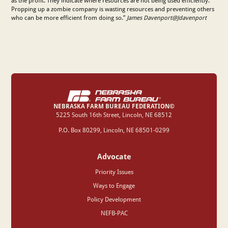
as the profit. They indicate where resources are not being used efficiently.
Propping up a zombie company is wasting resources and preventing others
who can be more efficient from doing so.”
James Davenport@Jdavenport
NEBRASKA FARM BUREAU FEDERATION©
‍5225 South 16th Street, Lincoln, NE 68512
P.O. Box 80299, Lincoln, NE 68501-0299
Advocate
Priority Issues
Ways to Engage
Policy Development
NEFB-PAC