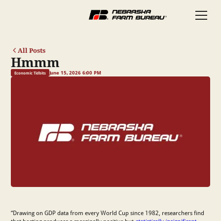
All Posts
Hmmm
June 15, 2026 6:00 PM
Economic Tidbits
“Drawing on GDP data from every World Cup since 1982, researchers find