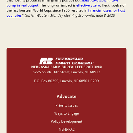
that hosting produces a marginally positive but
statistically insignificant
bump in real output
. The long-run impact is
effectively zero
. Heck, twelve of
the last fourteen World Cups since 1966 resulted in
financial losses for host
countries
.”
Jadrian Wooten, Monday Morning Economist, June 8, 2026.
NEBRASKA FARM BUREAU FEDERATION©
‍5225 South 16th Street, Lincoln, NE 68512
P.O. Box 80299, Lincoln, NE 68501-0299
Advocate
Priority Issues
Ways to Engage
Policy Development
NEFB-PAC