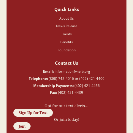
Quick Links
About Us
News Release
Events
Benefits
Foundation
Contact Us
Email:
information@nefb.org
Telephone:
(800) 742-4016 or (402) 421-4400
Membership Payments:
(402) 421-4466
Fax:
(402) 421-4439
Opt for our text alerts...
Sign Up for Text
Or join today!
Join