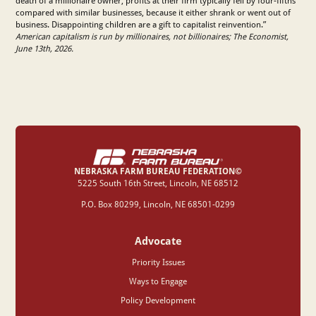
death of a millionaire owner, profits at their firm typically fell by four-fifths
compared with similar businesses, because it either shrank or went out of
business. Disappointing children are a gift to capitalist reinvention.”
American capitalism is run by millionaires, not billionaires; The Economist,
June 13th, 2026.
NEBRASKA FARM BUREAU FEDERATION©
‍5225 South 16th Street, Lincoln, NE 68512
P.O. Box 80299, Lincoln, NE 68501-0299
Advocate
Priority Issues
Ways to Engage
Policy Development