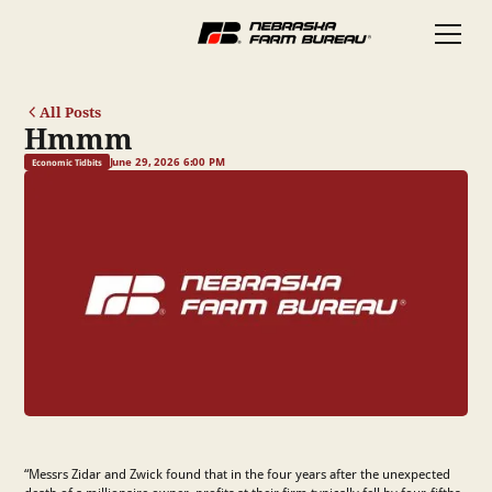
All Posts
Hmmm
June 29, 2026 6:00 PM
Economic Tidbits
“Messrs Zidar and Zwick found that in the four years after the unexpected