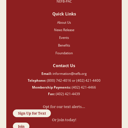
NEFB-PAC
Quick Links
About Us
News Release
Events
Benefits
Foundation
Contact Us
Email:
information@nefb.org
Telephone:
(800) 742-4016 or (402) 421-4400
Membership Payments:
(402) 421-4466
Fax:
(402) 421-4439
Opt for our text alerts...
Sign Up for Text
Or join today!
Join