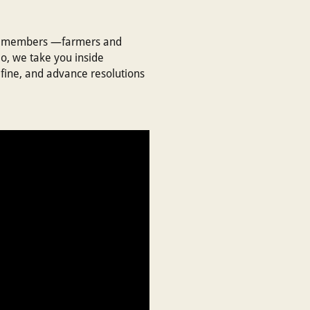
our members —farmers and
eo, we take you inside
fine, and advance resolutions