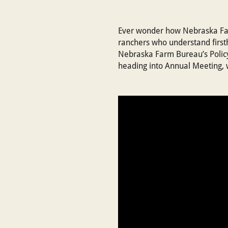
Ever wonder how Nebraska Farm
ranchers who understand firsth
Nebraska Farm Bureau’s Policy
heading into Annual Meeting, 