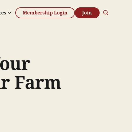
ces
Membership Login
Join
Your
ur Farm