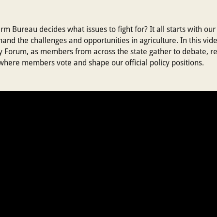
 Bureau decides what issues to fight for? It all starts with 
and the challenges and opportunities in agriculture. In this vid
 Forum, as members from across the state gather to debate, re
where members vote and shape our official policy positions.