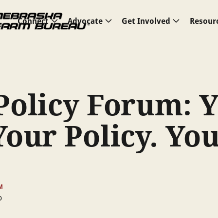
Connect
Advocate
Get Involved
Resour
Policy Forum: 
Your Policy. Yo
u
M