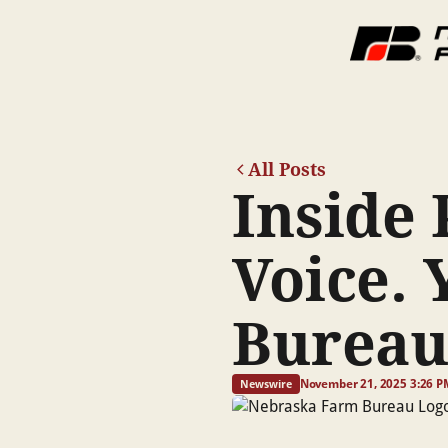
All Posts
Inside 
Voice. 
Burea
November 21, 2025 3:26 P
Newswire