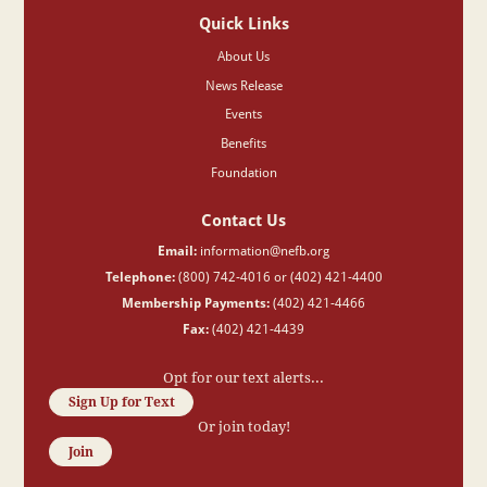
Quick Links
About Us
News Release
Events
Benefits
Foundation
Contact Us
Email:
information@nefb.org
Telephone:
(800) 742-4016 or (402) 421-4400
Membership Payments:
(402) 421-4466
Fax:
(402) 421-4439
Opt for our text alerts...
Sign Up for Text
Or join today!
Join