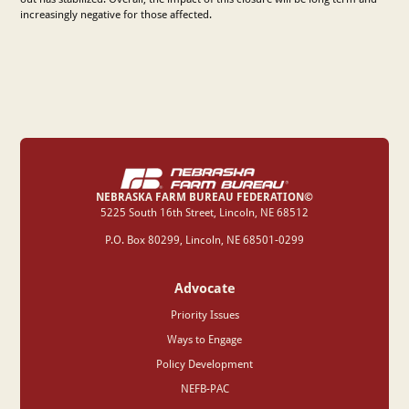
increasingly negative for those affected.
NEBRASKA FARM BUREAU FEDERATION©
‍5225 South 16th Street, Lincoln, NE 68512
P.O. Box 80299, Lincoln, NE 68501-0299
Advocate
Priority Issues
Ways to Engage
Policy Development
NEFB-PAC