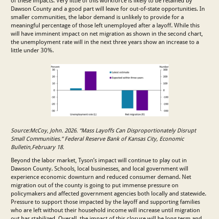
of these impacts. Very little of this workforce is likely to be retained by
Dawson County and a good part will leave for out-of-state opportunities. In
smaller communities, the labor demand is unlikely to provide for a
meaningful percentage of those left unemployed after a layoff. While this
will have imminent impact on net migration as shown in the second chart,
the unemployment rate will in the next three years show an increase to a
little under 30%.
Source:McCoy, John. 2026. “Mass Layoffs Can Disproportionately Disrupt
Small Communities.” Federal Reserve Bank of Kansas City, Economic
Bulletin,February 18.
Beyond the labor market, Tyson’s impact will continue to play out in
Dawson County. Schools, local businesses, and local government will
experience economic downturn and reduced consumer demand. Net
migration out of the county is going to put immense pressure on
policymakers and affected government agencies both locally and statewide.
Pressure to support those impacted by the layoff and supporting families
who are left without their household income will increase until migration
out has stabilized. Overall, the impact of this closure will be long term and