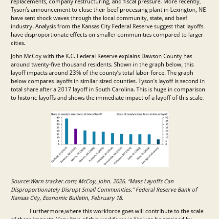
replacements, company restructuring, and fiscal pressure. More recently,
Tyson’s announcement to close their beef processing plant in Lexington, NE
have sent shock waves through the local community, state, and beef
industry. Analysis from the Kansas City Federal Reserve suggest that layoffs
have disproportionate effects on smaller communities compared to larger
cities.
John McCoy with the K.C. Federal Reserve explains Dawson County has
around twenty-five thousand residents. Shown in the graph below, this
layoff impacts around 23% of the county’s total labor force. The graph
below compares layoffs in similar sized counties. Tyson’s layoff is second in
total share after a 2017 layoff in South Carolina. This is huge in comparison
to historic layoffs and shows the immediate impact of a layoff of this scale.
Source:Warn tracker.com; McCoy, John. 2026. “Mass Layoffs Can
Disproportionately Disrupt Small Communities.” Federal Reserve Bank of
Kansas City, Economic Bulletin, February 18.
Furthermore,where this workforce goes will contribute to the scale