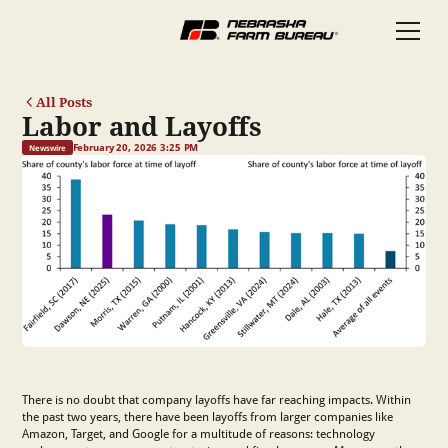
All Posts
Labor and Layoffs
February 20, 2026 3:25 PM
Newswire
There is no doubt that company layoffs have far reaching impacts. Within
the past two years, there have been layoffs from larger companies like
Amazon, Target, and Google for a multitude of reasons: technology