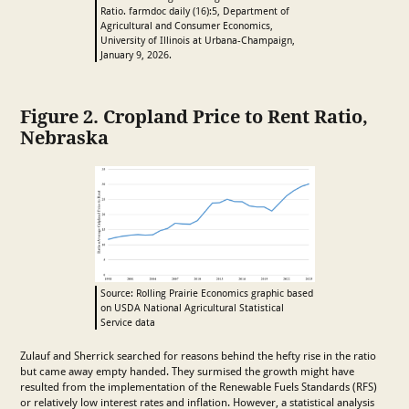
Ratio. farmdoc daily (16):5, Department of
Agricultural and Consumer Economics,
University of Illinois at Urbana-Champaign,
January 9, 2026.
Figure 2. Cropland Price to Rent Ratio,
Nebraska
Source: Rolling Prairie Economics graphic based
on USDA National Agricultural Statistical
Service data
Zulauf and Sherrick searched for reasons behind the hefty rise in the ratio
but came away empty handed. They surmised the growth might have
resulted from the implementation of the Renewable Fuels Standards (RFS)
or relatively low interest rates and inflation. However, a statistical analysis