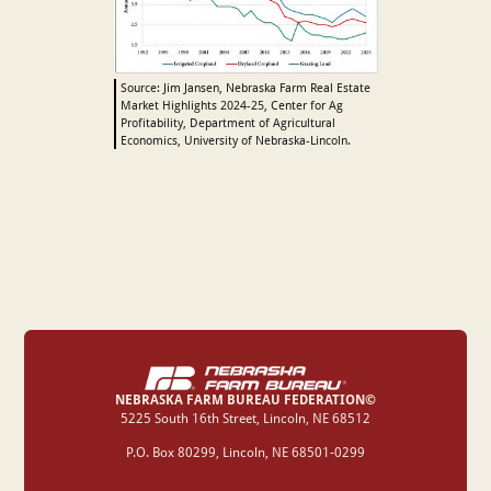
Source: Jim Jansen, Nebraska Farm Real Estate
Market Highlights 2024-25, Center for Ag
Profitability, Department of Agricultural
Economics, University of Nebraska-Lincoln.
NEBRASKA FARM BUREAU FEDERATION©
‍5225 South 16th Street, Lincoln, NE 68512
P.O. Box 80299, Lincoln, NE 68501-0299