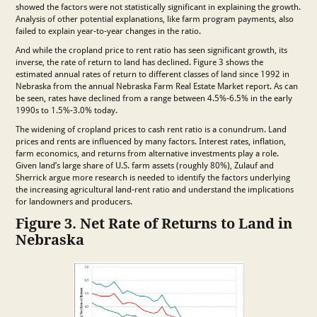
showed the factors were not statistically significant in explaining the growth.
Analysis of other potential explanations, like farm program payments, also
failed to explain year-to-year changes in the ratio.
And while the cropland price to rent ratio has seen significant growth, its
inverse, the rate of return to land has declined. Figure 3 shows the
estimated annual rates of return to different classes of land since 1992 in
Nebraska from the annual Nebraska Farm Real Estate Market report. As can
be seen, rates have declined from a range between 4.5%-6.5% in the early
1990s to 1.5%-3.0% today.
The widening of cropland prices to cash rent ratio is a conundrum. Land
prices and rents are influenced by many factors. Interest rates, inflation,
farm economics, and returns from alternative investments play a role.
Given land’s large share of U.S. farm assets (roughly 80%), Zulauf and
Sherrick argue more research is needed to identify the factors underlying
the increasing agricultural land-rent ratio and understand the implications
for landowners and producers.
Figure 3. Net Rate of Returns to Land in
Nebraska