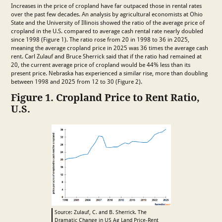
Increases in the price of cropland have far outpaced those in rental rates
over the past few decades. An analysis by agricultural economists at Ohio
State and the University of Illinois showed the ratio of the average price of
cropland in the U.S. compared to average cash rental rate nearly doubled
since 1998 (Figure 1). The ratio rose from 20 in 1998 to 36 in 2025,
meaning the average cropland price in 2025 was 36 times the average cash
rent. Carl Zulauf and Bruce Sherrick said that if the ratio had remained at
20, the current average price of cropland would be 44% less than its
present price. Nebraska has experienced a similar rise, more than doubling
between 1998 and 2025 from 12 to 30 (Figure 2).
Figure 1. Cropland Price to Rent Ratio,
U.S.
Source: Zulauf, C. and B. Sherrick. The
Dramatic Change in US Ag Land Price-Rent