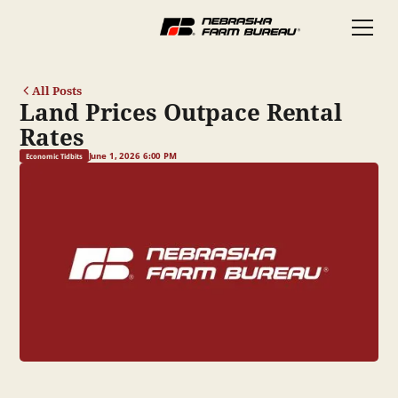
All Posts
Land Prices Outpace Rental
Rates
June 1, 2026 6:00 PM
Economic Tidbits