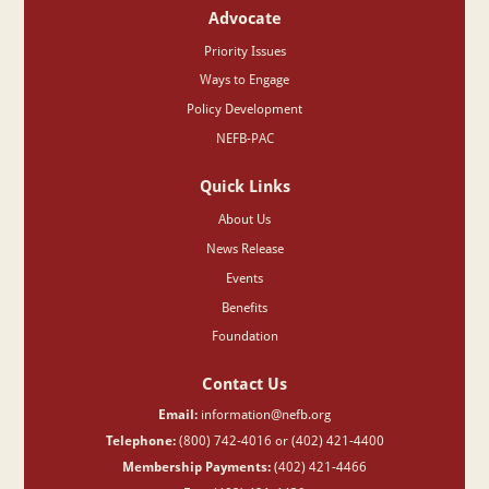
Advocate
Priority Issues
Ways to Engage
Policy Development
NEFB-PAC
Quick Links
About Us
News Release
Events
Benefits
Foundation
Contact Us
Email:
information@nefb.org
Telephone:
(800) 742-4016 or (402) 421-4400
Membership Payments:
(402) 421-4466