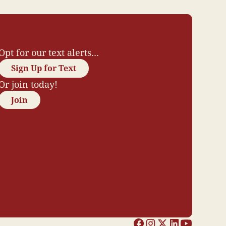
Opt for our text alerts...
Sign Up for Text
Or join today!
Join