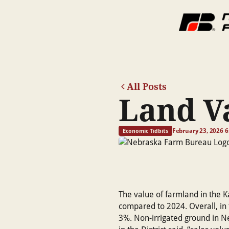
All Posts
Land V
February 23, 2026 
Economic Tidbits
The value of farmland in the K
compared to 2024. Overall, in 
3%. Non-irrigated ground in N