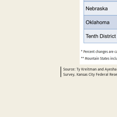
Source: Ty Kreitman and Ayesha 
Survey, Kansas City Federal Rese