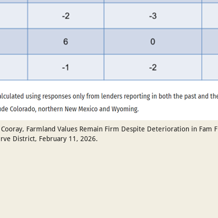
Cooray, Farmland Values Remain Firm Despite Deterioration in Fam Fin
rve District, February 11, 2026.