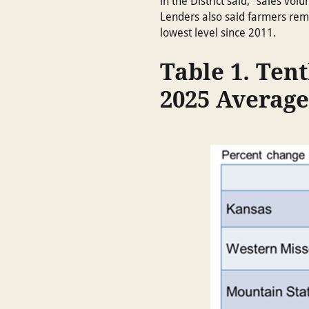
in the District said, “sales v
Lenders also said farmers rema
lowest level since 2011.
Table 1. Tent
2025 Average