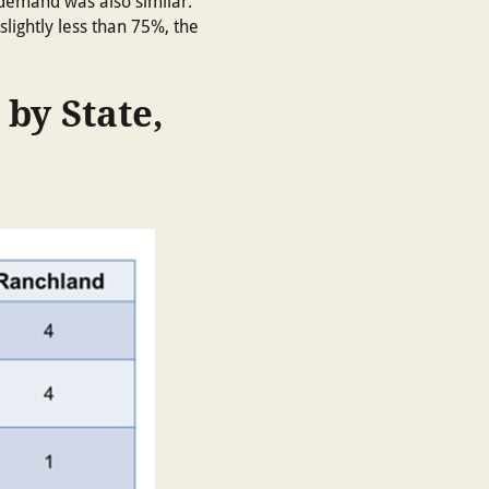
 demand was also similar.”
slightly less than 75%, the
 by State,