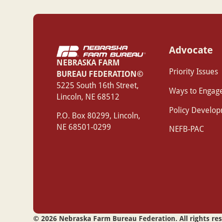
Advocate
NEBRASKA FARM
Priority Issues
BUREAU FEDERATION©
‍5225 South 16th Street,
Ways to Engag
Lincoln, NE 68512
Policy Develo
P.O. Box 80299, Lincoln,
NE 68501-0299
NEFB-PAC
©
2026
Nebraska Farm Bureau Federation. All rights re