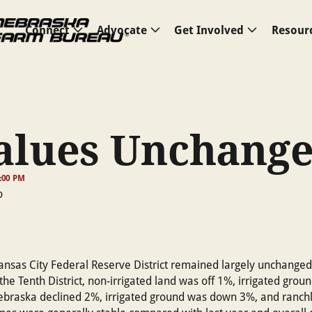
Connect
Advocate
Get Involved
Resour
alues Unchang
6:00 PM
ansas City Federal Reserve District remained largely unchanged 
the Tenth District, non-irrigated land was off 1%, irrigated grou
ebraska declined 2%, irrigated ground was down 3%, and ranch