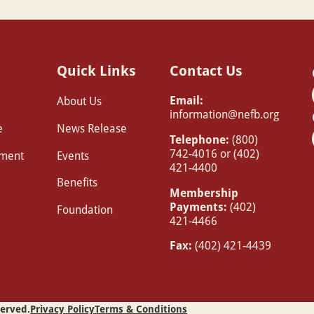
Quick Links
Contact Us
Email:
About Us
information@nefb.org
e
News Release
Telephone:
(800)
742-4016 or (402)
pment
Events
421-4400
Benefits
Membership
Payments:
(402)
Foundation
421-4466
Fax:
(402) 421-4439
served.
Privacy Policy
Terms & Conditions