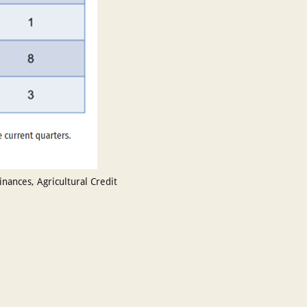
ances, Agricultural Credit