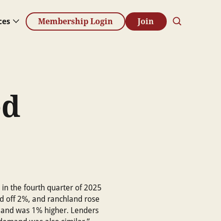
ces
Membership Login
Join
ed
in the fourth quarter of 2025
nd off 2%, and ranchland rose
land was 1% higher. Lenders