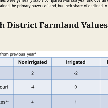
olumes were generally stable compared with last year and overall
ined the primary buyers of land, but their share of declined to 
h District Farmland Values