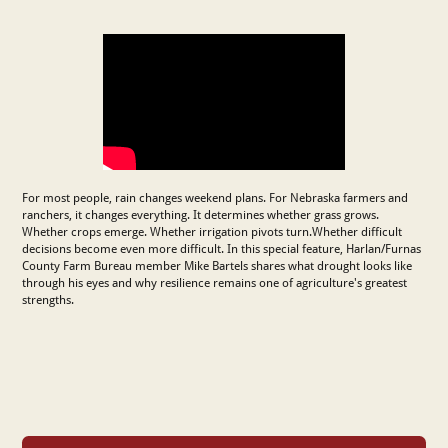
For most people, rain changes weekend plans. For Nebraska farmers and
ranchers, it changes everything. It determines whether grass grows.
Whether crops emerge. Whether irrigation pivots turn.Whether difficult
decisions become even more difficult. In this special feature, Harlan/Furnas
County Farm Bureau member Mike Bartels shares what drought looks like
through his eyes and why resilience remains one of agriculture's greatest
strengths.