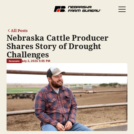
All Posts
Nebraska Cattle Producer
Shares Story of Drought
Challenges
July 2, 2026 5:55 PM
Newswire