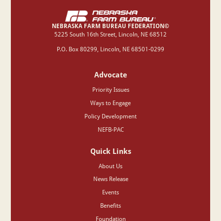
NEBRASKA FARM BUREAU FEDERATION©
‍5225 South 16th Street, Lincoln, NE 68512
P.O. Box 80299, Lincoln, NE 68501-0299
Advocate
Priority Issues
Ways to Engage
Policy Development
NEFB-PAC
Quick Links
About Us
News Release
Events
Benefits
Foundation