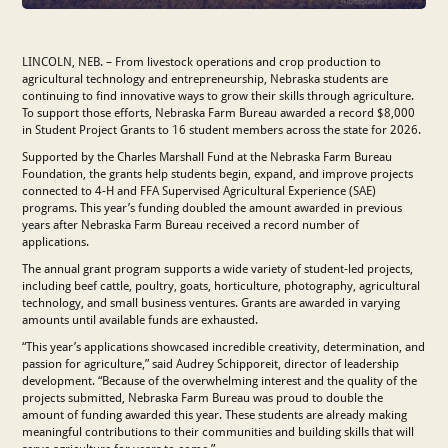
LINCOLN, NEB. – From livestock operations and crop production to
agricultural technology and entrepreneurship, Nebraska students are
continuing to find innovative ways to grow their skills through agriculture.
To support those efforts, Nebraska Farm Bureau awarded a record $8,000
in Student Project Grants to 16 student members across the state for 2026.
Supported by the Charles Marshall Fund at the Nebraska Farm Bureau
Foundation, the grants help students begin, expand, and improve projects
connected to 4-H and FFA Supervised Agricultural Experience (SAE)
programs. This year’s funding doubled the amount awarded in previous
years after Nebraska Farm Bureau received a record number of
applications.
The annual grant program supports a wide variety of student-led projects,
including beef cattle, poultry, goats, horticulture, photography, agricultural
technology, and small business ventures. Grants are awarded in varying
amounts until available funds are exhausted.
“This year’s applications showcased incredible creativity, determination, and
passion for agriculture,” said Audrey Schipporeit, director of leadership
development. “Because of the overwhelming interest and the quality of the
projects submitted, Nebraska Farm Bureau was proud to double the
amount of funding awarded this year. These students are already making
meaningful contributions to their communities and building skills that will