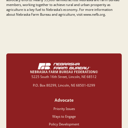
members, working together to achieve rural and urban prosperity as
agriculture is a key fuel to Nebraska’s economy. For more information
about Nebraska Farm Bureau and agriculture, visit www.nefb.org.
NEBRASKA FARM BUREAU FEDERATION©
‍5225 South 16th Street, Lincoln, NE 68512
P.O. Box 80299, Lincoln, NE 68501-0299
Advocate
Priority Issues
Ways to Engage
Policy Development