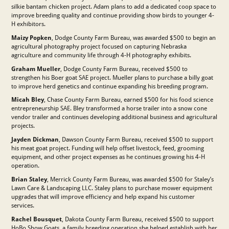
silkie bantam chicken project. Adam plans to add a dedicated coop space to
improve breeding quality and continue providing show birds to younger 4-
H exhibitors.
Maizy Popken
, Dodge County Farm Bureau, was awarded $500 to begin an
agricultural photography project focused on capturing Nebraska
agriculture and community life through 4-H photography exhibits.
Graham Mueller
, Dodge County Farm Bureau, received $500 to
strengthen his Boer goat SAE project. Mueller plans to purchase a billy goat
to improve herd genetics and continue expanding his breeding program.
Micah Bley
, Chase County Farm Bureau, earned $500 for his food science
entrepreneurship SAE. Bley transformed a horse trailer into a snow cone
vendor trailer and continues developing additional business and agricultural
projects.
Jayden Dickman
, Dawson County Farm Bureau, received $500 to support
his meat goat project. Funding will help offset livestock, feed, grooming
equipment, and other project expenses as he continues growing his 4-H
operation.
Brian Staley
, Merrick County Farm Bureau, was awarded $500 for Staley’s
Lawn Care & Landscaping LLC. Staley plans to purchase mower equipment
upgrades that will improve efficiency and help expand his customer
services.
Rachel Bousquet
, Dakota County Farm Bureau, received $500 to support
HoBo Show Goats, a family breeding operation she helped establish with her