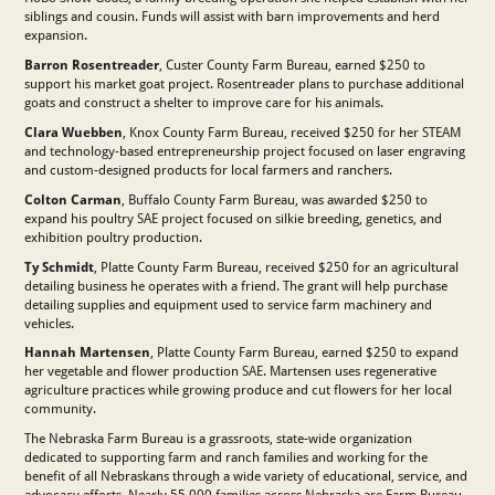
siblings and cousin. Funds will assist with barn improvements and herd
expansion.
Barron Rosentreader
, Custer County Farm Bureau, earned $250 to
support his market goat project. Rosentreader plans to purchase additional
goats and construct a shelter to improve care for his animals.
Clara Wuebben
, Knox County Farm Bureau, received $250 for her STEAM
and technology-based entrepreneurship project focused on laser engraving
and custom-designed products for local farmers and ranchers.
Colton Carman
, Buffalo County Farm Bureau, was awarded $250 to
expand his poultry SAE project focused on silkie breeding, genetics, and
exhibition poultry production.
Ty Schmidt
, Platte County Farm Bureau, received $250 for an agricultural
detailing business he operates with a friend. The grant will help purchase
detailing supplies and equipment used to service farm machinery and
vehicles.
Hannah Martensen
, Platte County Farm Bureau, earned $250 to expand
her vegetable and flower production SAE. Martensen uses regenerative
agriculture practices while growing produce and cut flowers for her local
community.
The Nebraska Farm Bureau is a grassroots, state-wide organization
dedicated to supporting farm and ranch families and working for the
benefit of all Nebraskans through a wide variety of educational, service, and
advocacy efforts. Nearly 55,000 families across Nebraska are Farm Bureau