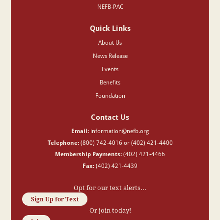
NEFB-PAC
Quick Links
About Us
News Release
Events
Benefits
Foundation
Contact Us
Email:
information@nefb.org
Telephone:
(800) 742-4016 or (402) 421-4400
Membership Payments:
(402) 421-4466
Fax:
(402) 421-4439
Opt for our text alerts...
Sign Up for Text
Or join today!