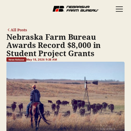
All Posts
Nebraska Farm Bureau
Awards Record $8,000 in
Student Project Grants
May 18, 2026 9:38 AM
News Release