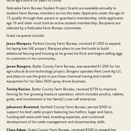
serve agriculture for years to come.”
Nebraska Farm Bureau Student Project Grants are available annually to
student Farm Bureau members across the state. Applicants under the age of
15 qualify through their parent or guardian’s membership, while applicants
age 16 and older must hold an active student membership. Recipients are
selected by a Nebraska Farm Bureau committee.
Grant recipients include:
Jesus Marquez
, Perkins County Farm Bureau, received $1,000 to expand
his laying hen SAE project. Marquez plans to use the funds to build
additional fencing and housing as he grows his flock and begins selling eggs
to customers in his community.
Jason Bongers
, Butler County Farm Bureau, was awarded $1,000 for his
agricultural drone technology project. Bongers operates Next Level Ag LLC
and plans to use the grant to purchase chemical mixing and transfer
equipment for his Talos T60X spray drone business.
Tenley Kocian
, Butler County Farm Bureau, received $750 to improve
fencing for her growing livestock operation, which includes poultry, rabbits,
goats, and involvement in her family’s cow-calf enterprise.
Johannes Bumsted
, Garfield County Farm Bureau, earned $500 to
support his beef cattle project featuring two heifers, Sugar and Spice.
Funding will assist with feed, breeding expenses, and continued
development of his cattle management and showmanship skills.
Clara Adam
, Grant County Farm Bureau, received $500 to expand her