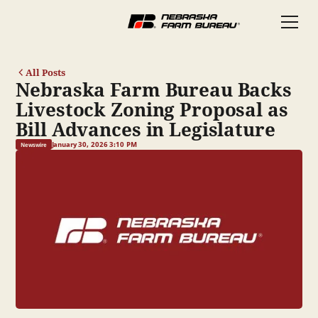
All Posts
Nebraska Farm Bureau Backs
Livestock Zoning Proposal as
Bill Advances in Legislature
January 30, 2026 3:10 PM
Newswire