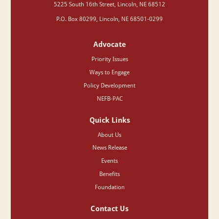
‍5225 South 16th Street, Lincoln, NE 68512
P.O. Box 80299, Lincoln, NE 68501-0299
Advocate
Priority Issues
Ways to Engage
Policy Development
NEFB-PAC
Quick Links
About Us
News Release
Events
Benefits
Foundation
Contact Us