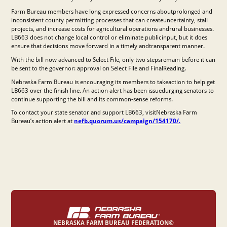
Farm Bureau members have long expressed concerns aboutprolonged and
inconsistent county permitting processes that can createuncertainty, stall
projects, and increase costs for agricultural operations andrural businesses.
LB663 does not change local control or eliminate publicinput, but it does
ensure that decisions move forward in a timely andtransparent manner.
With the bill now advanced to Select File, only two stepsremain before it can
be sent to the governor: approval on Select File and FinalReading.
Nebraska Farm Bureau is encouraging its members to takeaction to help get
LB663 over the finish line. An action alert has been issuedurging senators to
continue supporting the bill and its common-sense reforms.
To contact your state senator and support LB663, visitNebraska Farm
Bureau’s action alert at
nefb.quorum.us/campaign/154170/
.
NEBRASKA FARM BUREAU FEDERATION©