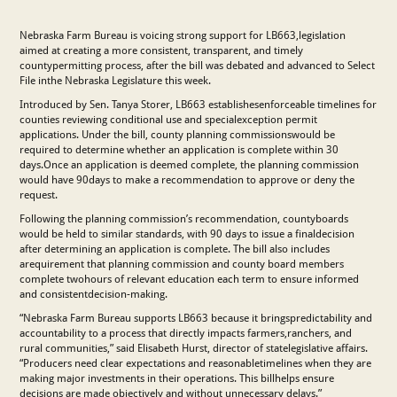
Nebraska Farm Bureau is voicing strong support for LB663,legislation
aimed at creating a more consistent, transparent, and timely
countypermitting process, after the bill was debated and advanced to Select
File inthe Nebraska Legislature this week.
Introduced by Sen. Tanya Storer, LB663 establishesenforceable timelines for
counties reviewing conditional use and specialexception permit
applications. Under the bill, county planning commissionswould be
required to determine whether an application is complete within 30
days.Once an application is deemed complete, the planning commission
would have 90days to make a recommendation to approve or deny the
request.
Following the planning commission’s recommendation, countyboards
would be held to similar standards, with 90 days to issue a finaldecision
after determining an application is complete. The bill also includes
arequirement that planning commission and county board members
complete twohours of relevant education each term to ensure informed
and consistentdecision-making.
“Nebraska Farm Bureau supports LB663 because it bringspredictability and
accountability to a process that directly impacts farmers,ranchers, and
rural communities,” said Elisabeth Hurst, director of statelegislative affairs.
“Producers need clear expectations and reasonabletimelines when they are
making major investments in their operations. This billhelps ensure
decisions are made objectively and without unnecessary delays.”