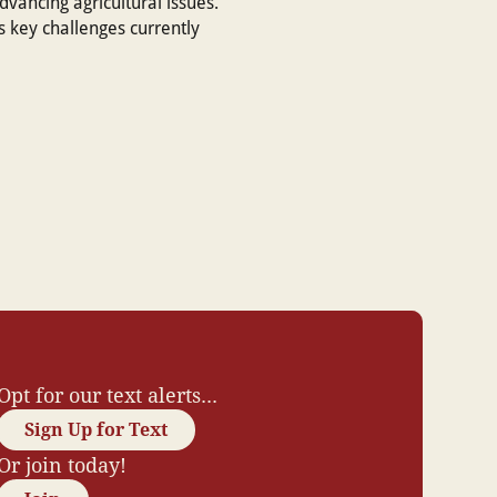
advancing agricultural issues.
 key challenges currently
Opt for our text alerts...
Sign Up for Text
Or join today!