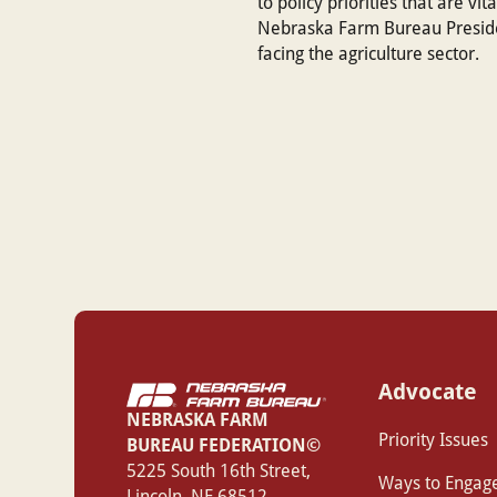
to policy priorities that are vi
Nebraska Farm Bureau Presiden
facing the agriculture sector.
Advocate
NEBRASKA FARM
Priority Issues
BUREAU FEDERATION©
‍5225 South 16th Street,
Ways to Engag
Lincoln, NE 68512