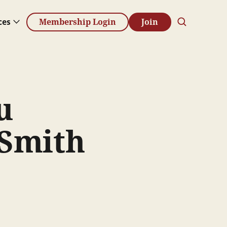
ces
Membership Login
Join
u
 Smith