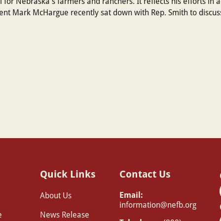
tal for Nebraska's farmers and ranchers. It reflects his efforts in 
t Mark McHargue recently sat down with Rep. Smith to discuss
Quick Links
Contact Us
Email:
About Us
information@nefb.org
e
News Release