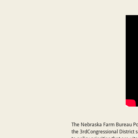
The Nebraska Farm Bureau Poli
the 3rdCongressional District 