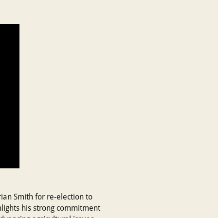
an Smith for re-election to
hlights his strong commitment