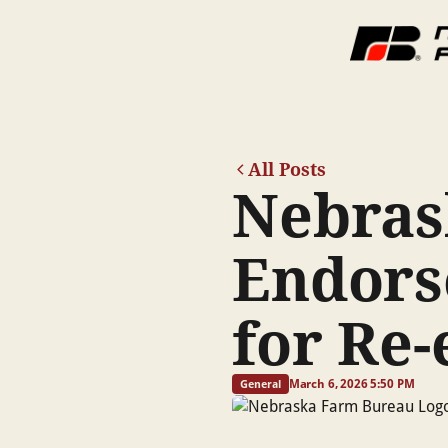
All Posts
Nebras
Endors
for Re-
March 6, 2026 5:50 PM
General