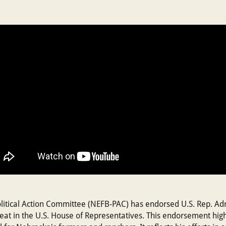
tical Action Committee (NEFB-PAC) has endorsed U.S. Rep. Adri
seat in the U.S. House of Representatives. This endorsement hig