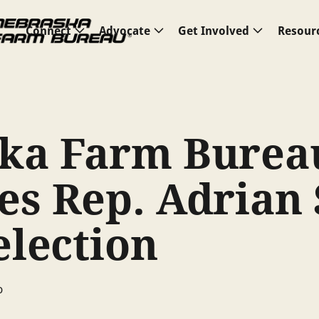
Connect
Advocate
Get Involved
Resour
ka Farm Burea
es Rep. Adrian
election