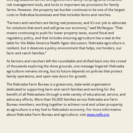
risk management tools, and locks in important tax provisions for family
farms. However, the property tax burden continues to be one of the largest
costs to Nebraksa businesses and that includes farms and ranches.
“Farmers and ranchers are facing real pressures, and it’s our job to advocate
for solutions that work and will grow our economy,” said McHargue. “That
means continuing to push for lower property taxes, sound fiscal and
regulatory policy, and that includes ensuring agriculture has a seat at the
table for the Make America Health Again discussion. Nebraska agriculture is
resilient, but it deserves a policy environment that helps, not hinders, our
farm and ranch families.”
As farmers and ranchers left the roundtable and drifted back into the crowd
of thousands exploring the show grounds, one message lingered: Nebraska
agriculture remains strong, but its future depends on policies that protect
family operations, and open new doors for growth.
The Nebraska Farm Bureau is a grassroots, state-wide organization
dedicated to supporting farm and ranch families and working for the
benefit of all Nebraskans through a wide variety of educational, service, and
advocacy efforts. More than 56,000 families across Nebraska are Farm
Bureau members, working together to achieve rural and urban prosperity
as agriculture is a key fuel to Nebraska’s economy. For more information
about Nebraska Farm Bureau and agriculture, visit
www.nefb.org
.