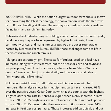
WOOD RIVER, NEB. – While the nation’s largest outdoor farm show is known
for showcasing the latest technology, the conversation inside the Nebraska
Farm Bureau building at Husker Harvest Days focused on the stark realities
facing farm and ranch families today.
Nebraska’s beef industry may be holding steady, but across the countryside,
producers say they are being squeezed by higher input costs, lower
commodity prices, and rising interest rates. At a producer roundtable
hosted by Nebraska Farm Bureau (NEFB), those challenges came to life in
the voices farm and ranch families.
“Margins are extremely tight. The costs for fertilizer, seed, and fuel have
increased, along with interest rates, but the prices for corn and soybeans
keep dropping,” said Chad Neinhueser, a farmer from Adams/Webster
County. “We’re running just to stand still, and that’s not sustainable for
family operations like mine.”
NEFB economist Abygail Streff underscored his concerns with hard
numbers. Her analysis shows farm equipment parts have increased 69%
over the past five years. Cedar County, which is the county with the highest
irrigated acre rental rate in Nebraska, experienced a 26% increase in rates
from 2020 to 2025. Soybeans saw a 61% increase in fertilizer costs per acre
from 2020 to 2025. Corn under the same assumptions saw an over 44%
increase in fertilizer cost per acre. “Those increases add up quickly and put