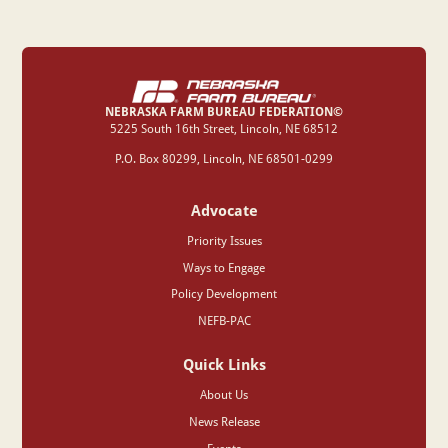
NEBRASKA FARM BUREAU FEDERATION©
‍5225 South 16th Street, Lincoln, NE 68512
P.O. Box 80299, Lincoln, NE 68501-0299
Advocate
Priority Issues
Ways to Engage
Policy Development
NEFB-PAC
Quick Links
About Us
News Release