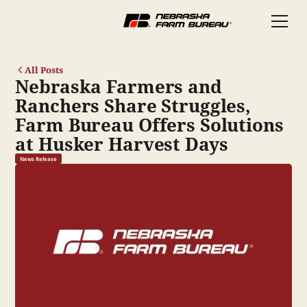
All Posts
Nebraska Farmers and
Ranchers Share Struggles,
Farm Bureau Offers Solutions
at Husker Harvest Days
News Release