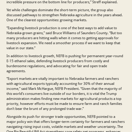
incredible pressure on the bottom line for producers,” Streff explained.
Yet while challenges dominate the short-term picture, the group also
discussed pathways to strengthen Nebraska agriculture in the years ahead.
One of the clearest opportunities: growing markets.
“Expanding livestock production is one of the best ways to add value to
Nebraska-grown grains,” said Bruce Williams of Saunders County. “But too
many producers are hitting walls when it comes to getting approvals for
livestock expansion. We need a smoother process if we want to keep that
value in our state.”
In addition to livestock growth, NEFB is pushing for permanent year-round
E-15 ethanol sales, defending livestock producers from costly and
burdensome regulations, and advocating for fair and open trade
agreements.
“Export markets are vitally important to Nebraska farmers and ranchers
with agricultural exports typically accounting for 30% of their annual
income,” said Mark McHargue, NEFB President. “Given that the majority of
this world’s consumers live outside of our borders, it is vital the Trump
administration makes finding new markets for agricultural products a top
priority, however efforts must be made to ensure farm and ranch families
don’t bear the brunt of any prolonged trade war.”
Alongside its push for stronger trade opportunities, NEFB pointed to a
major policy win that offers longer-term certainty for farmers and ranchers
navigating rising input costs, volatile markets and weather uncertainty. The
One Big Beautiful Bill Act strengthens core safety net programs, enhances