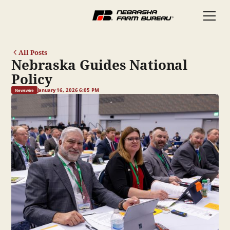
All Posts
Nebraska Guides National
Policy
January 16, 2026 6:05 PM
Newswire