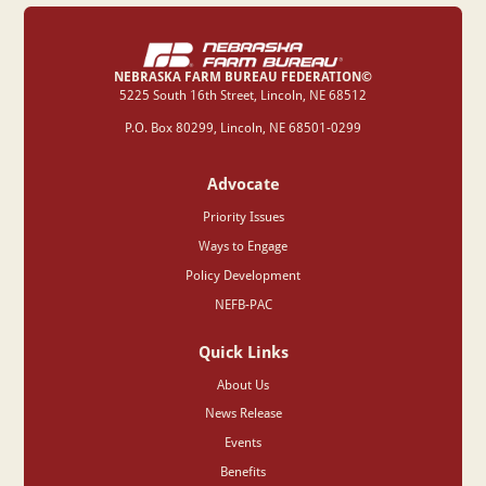
NEBRASKA FARM BUREAU FEDERATION©
‍5225 South 16th Street, Lincoln, NE 68512
P.O. Box 80299, Lincoln, NE 68501-0299
Advocate
Priority Issues
Ways to Engage
Policy Development
NEFB-PAC
Quick Links
About Us
News Release
Events
Benefits