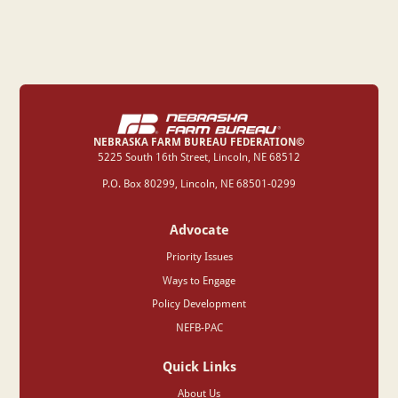
NEBRASKA FARM BUREAU FEDERATION©
‍5225 South 16th Street, Lincoln, NE 68512
P.O. Box 80299, Lincoln, NE 68501-0299
Advocate
Priority Issues
Ways to Engage
Policy Development
NEFB-PAC
Quick Links
About Us