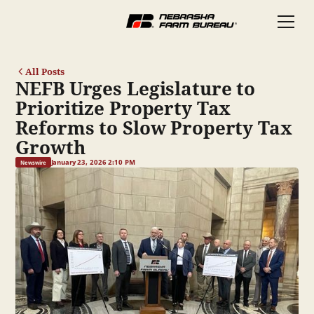
All Posts
NEFB Urges Legislature to
Prioritize Property Tax
Reforms to Slow Property Tax
Growth
January 23, 2026 2:10 PM
Newswire