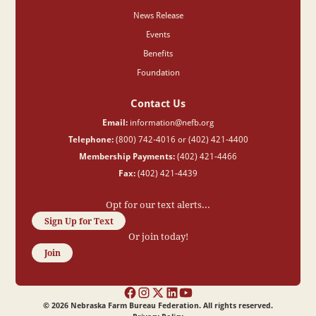
News Release
Events
Benefits
Foundation
Contact Us
Email:
information@nefb.org
Telephone:
(800) 742-4016 or (402) 421-4400
Membership Payments:
(402) 421-4466
Fax:
(402) 421-4439
Opt for our text alerts...
Sign Up for Text
Or join today!
Join
©
2026
Nebraska Farm Bureau Federation. All rights reserved.