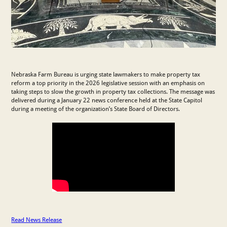
Nebraska Farm Bureau is urging state lawmakers to make property tax
reform a top priority in the 2026 legislative session with an emphasis on
taking steps to slow the growth in property tax collections. The message was
delivered during a January 22 news conference held at the State Capitol
during a meeting of the organization’s State Board of Directors.
Read News Release