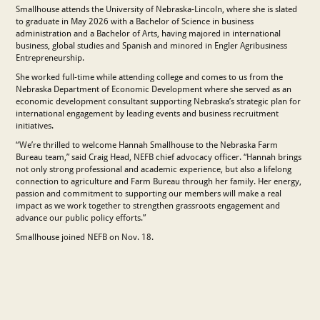
Smallhouse attends the University of Nebraska-Lincoln, where she is slated
to graduate in May 2026 with a Bachelor of Science in business
administration and a Bachelor of Arts, having majored in international
business, global studies and Spanish and minored in Engler Agribusiness
Entrepreneurship.
She worked full-time while attending college and comes to us from the
Nebraska Department of Economic Development where she served as an
economic development consultant supporting Nebraska’s strategic plan for
international engagement by leading events and business recruitment
initiatives.
“We’re thrilled to welcome Hannah Smallhouse to the Nebraska Farm
Bureau team,” said Craig Head, NEFB chief advocacy officer. “Hannah brings
not only strong professional and academic experience, but also a lifelong
connection to agriculture and Farm Bureau through her family. Her energy,
passion and commitment to supporting our members will make a real
impact as we work together to strengthen grassroots engagement and
advance our public policy efforts.”
Smallhouse joined NEFB on Nov. 18.