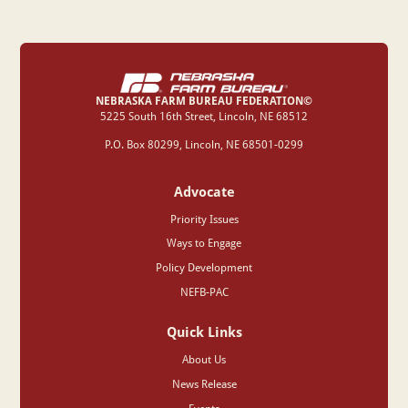
NEBRASKA FARM BUREAU FEDERATION©
‍5225 South 16th Street, Lincoln, NE 68512
P.O. Box 80299, Lincoln, NE 68501-0299
Advocate
Priority Issues
Ways to Engage
Policy Development
NEFB-PAC
Quick Links
About Us
News Release