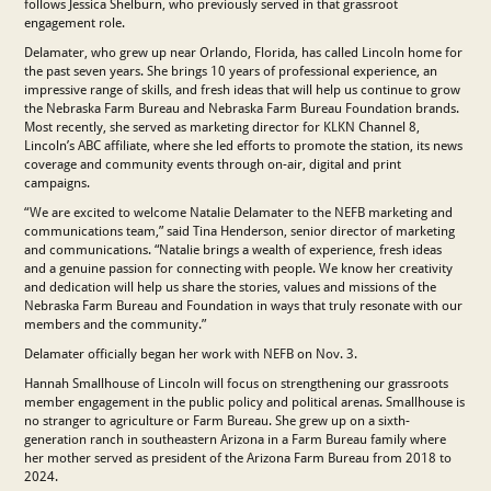
follows Jessica Shelburn, who previously served in that grassroot
engagement role.
Delamater, who grew up near Orlando, Florida, has called Lincoln home for
the past seven years. She brings 10 years of professional experience, an
impressive range of skills, and fresh ideas that will help us continue to grow
the Nebraska Farm Bureau and Nebraska Farm Bureau Foundation brands.
Most recently, she served as marketing director for KLKN Channel 8,
Lincoln’s ABC affiliate, where she led efforts to promote the station, its news
coverage and community events through on-air, digital and print
campaigns.
“We are excited to welcome Natalie Delamater to the NEFB marketing and
communications team,” said Tina Henderson, senior director of marketing
and communications. “Natalie brings a wealth of experience, fresh ideas
and a genuine passion for connecting with people. We know her creativity
and dedication will help us share the stories, values and missions of the
Nebraska Farm Bureau and Foundation in ways that truly resonate with our
members and the community.”
Delamater officially began her work with NEFB on Nov. 3.
Hannah Smallhouse of Lincoln will focus on strengthening our grassroots
member engagement in the public policy and political arenas. Smallhouse is
no stranger to agriculture or Farm Bureau. She grew up on a sixth-
generation ranch in southeastern Arizona in a Farm Bureau family where
her mother served as president of the Arizona Farm Bureau from 2018 to
2024.