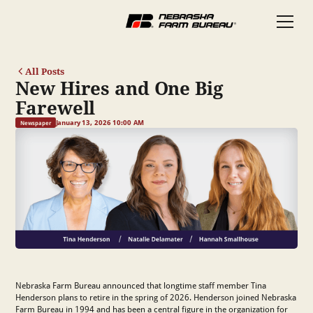
All Posts
New Hires and One Big
Farewell
January 13, 2026 10:00 AM
Newspaper
Nebraska Farm Bureau announced that longtime staff member Tina
Henderson plans to retire in the spring of 2026. Henderson joined Nebraska
Farm Bureau in 1994 and has been a central figure in the organization for