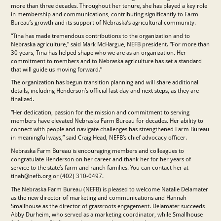
more than three decades. Throughout her tenure, she has played a key role
in membership and communications, contributing significantly to Farm
Bureau’s growth and its support of Nebraska’s agricultural community.
“Tina has made tremendous contributions to the organization and to
Nebraska agriculture,” said Mark McHargue, NEFB president. “For more than
30 years, Tina has helped shape who we are as an organization. Her
commitment to members and to Nebraska agriculture has set a standard
that will guide us moving forward.”
The organization has begun transition planning and will share additional
details, including Henderson’s official last day and next steps, as they are
finalized.
“Her dedication, passion for the mission and commitment to serving
members have elevated Nebraska Farm Bureau for decades. Her ability to
connect with people and navigate challenges has strengthened Farm Bureau
in meaningful ways,” said Craig Head, NEFB’s chief advocacy officer.
Nebraska Farm Bureau is encouraging members and colleagues to
congratulate Henderson on her career and thank her for her years of
service to the state’s farm and ranch families. You can contact her at
tinah@nefb.org or (402) 310-0497.
The Nebraska Farm Bureau (NEFB) is pleased to welcome Natalie Delamater
as the new director of marketing and communications and Hannah
Smallhouse as the director of grassroots engagement. Delamater succeeds
Abby Durheim, who served as a marketing coordinator, while Smallhouse