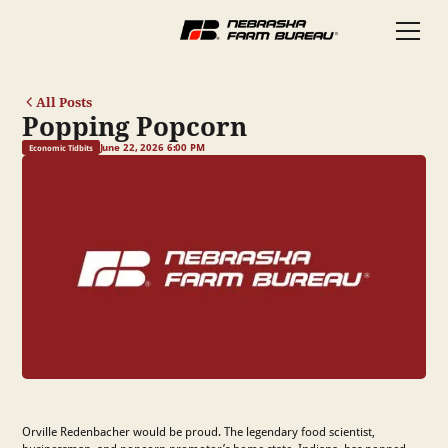
All Posts
Popping Popcorn
June 22, 2026 6:00 PM
Economic Tidbits
Orville Redenbacher would be proud. The legendary food scientist,