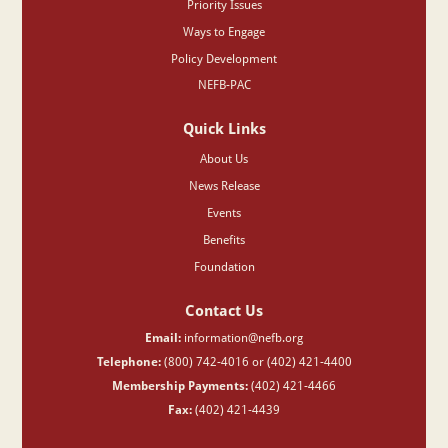
Priority Issues
Ways to Engage
Policy Development
NEFB-PAC
Quick Links
About Us
News Release
Events
Benefits
Foundation
Contact Us
Email:
information@nefb.org
Telephone:
(800) 742-4016 or (402) 421-4400
Membership Payments:
(402) 421-4466
Fax:
(402) 421-4439