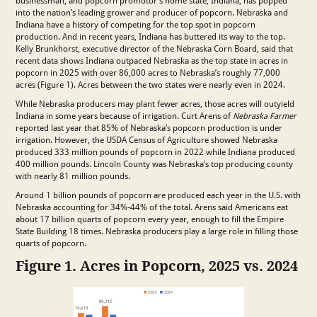
businessman, and popcorn promotor’s home state, Indiana, has popped
into the nation’s leading grower and producer of popcorn. Nebraska and
Indiana have a history of competing for the top spot in popcorn
production. And in recent years, Indiana has buttered its way to the top.
Kelly Brunkhorst, executive director of the Nebraska Corn Board, said that
recent data shows Indiana outpaced Nebraska as the top state in acres in
popcorn in 2025 with over 86,000 acres to Nebraska’s roughly 77,000
acres (Figure 1). Acres between the two states were nearly even in 2024.
While Nebraska producers may plant fewer acres, those acres will outyield
Indiana in some years because of irrigation. Curt Arens of
Nebraska Farmer
reported last year that 85% of Nebraska’s popcorn production is under
irrigation. However, the USDA Census of Agriculture showed Nebraska
produced 333 million pounds of popcorn in 2022 while Indiana produced
400 million pounds. Lincoln County was Nebraska’s top producing county
with nearly 81 million pounds.
Around 1 billion pounds of popcorn are produced each year in the U.S. with
Nebraska accounting for 34%-44% of the total. Arens said Americans eat
about 17 billion quarts of popcorn every year, enough to fill the Empire
State Building 18 times. Nebraska producers play a large role in filling those
quarts of popcorn.
Figure 1. Acres in Popcorn, 2025 vs. 2024