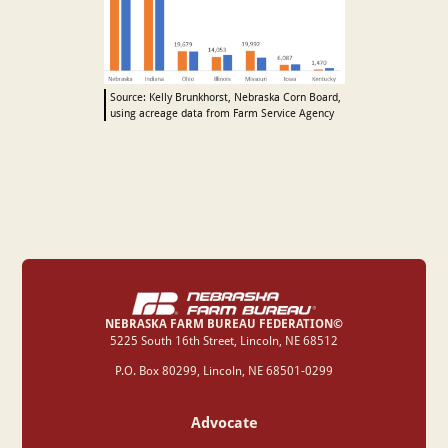
Source: Kelly Brunkhorst, Nebraska Corn Board,
using acreage data from Farm Service Agency
NEBRASKA FARM BUREAU FEDERATION©
‍5225 South 16th Street, Lincoln, NE 68512
P.O. Box 80299, Lincoln, NE 68501-0299
Advocate