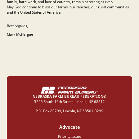
family, hard work, and love of country, remain as strong as ever.
May God continue to bless our farms, our ranches, our rural communities,
and the United States of America.
Best regards,
Mark McHargue
NEBRASKA FARM BUREAU FEDERATION©
‍5225 South 16th Street, Lincoln, NE 68512
P.O. Box 80299, Lincoln, NE 68501-0299
Advocate
Priority Issues