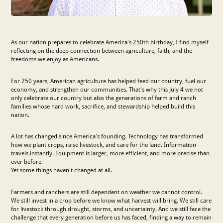
As our nation prepares to celebrate America's 250th birthday, I find myself
reflecting on the deep connection between agriculture, faith, and the
freedoms we enjoy as Americans.
For 250 years, American agriculture has helped feed our country, fuel our
economy, and strengthen our communities. That's why this July 4 we not
only celebrate our country but also the generations of farm and ranch
families whose hard work, sacrifice, and stewardship helped build this
nation.
A lot has changed since America's founding. Technology has transformed
how we plant crops, raise livestock, and care for the land. Information
travels instantly. Equipment is larger, more efficient, and more precise than
ever before.
Yet some things haven't changed at all.
Farmers and ranchers are still dependent on weather we cannot control.
We still invest in a crop before we know what harvest will bring. We still care
for livestock through drought, storms, and uncertainty. And we still face the
challenge that every generation before us has faced, finding a way to remain