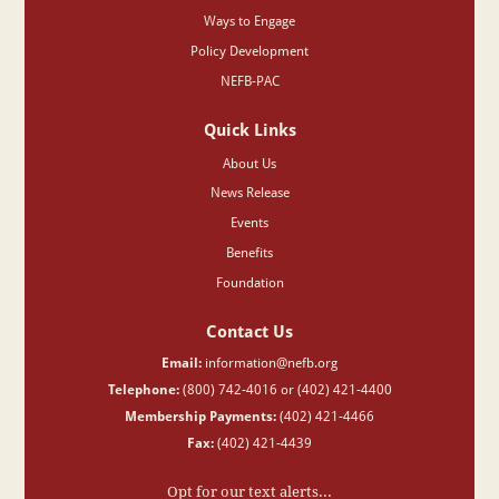
Ways to Engage
Policy Development
NEFB-PAC
Quick Links
About Us
News Release
Events
Benefits
Foundation
Contact Us
Email:
information@nefb.org
Telephone:
(800) 742-4016 or (402) 421-4400
Membership Payments:
(402) 421-4466
Fax:
(402) 421-4439
Opt for our text alerts...