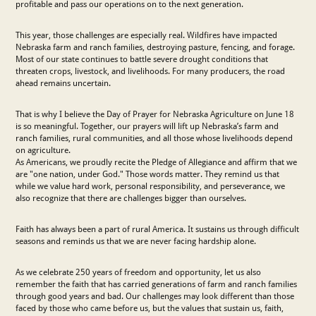
profitable and pass our operations on to the next generation.
This year, those challenges are especially real. Wildfires have impacted
Nebraska farm and ranch families, destroying pasture, fencing, and forage.
Most of our state continues to battle severe drought conditions that
threaten crops, livestock, and livelihoods. For many producers, the road
ahead remains uncertain.
That is why I believe the Day of Prayer for Nebraska Agriculture on June 18
is so meaningful. Together, our prayers will lift up Nebraska’s farm and
ranch families, rural communities, and all those whose livelihoods depend
on agriculture.
As Americans, we proudly recite the Pledge of Allegiance and affirm that we
are "one nation, under God." Those words matter. They remind us that
while we value hard work, personal responsibility, and perseverance, we
also recognize that there are challenges bigger than ourselves.
Faith has always been a part of rural America. It sustains us through difficult
seasons and reminds us that we are never facing hardship alone.
As we celebrate 250 years of freedom and opportunity, let us also
remember the faith that has carried generations of farm and ranch families
through good years and bad. Our challenges may look different than those
faced by those who came before us, but the values that sustain us, faith,