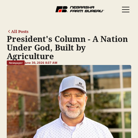
All Posts
President's Column - A Nation
Under God, Built by
Agriculture
June 30, 2026 8:37 AM
Newspaper