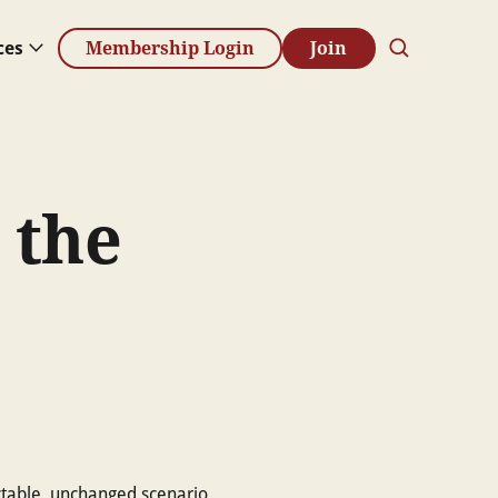
ces
Membership Login
Join
 the
ctable, unchanged scenario.