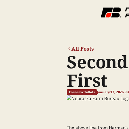
All Posts
Second
First
January 13, 2026 9
Economic Tidbits
The above line from Herman’s H