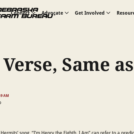
Connect
Advocate
Get Involved
Resour
 Verse, Same as
:49 AM
ermits’ song, “I’m Henry the Eighth, I Am” can refer to a predi