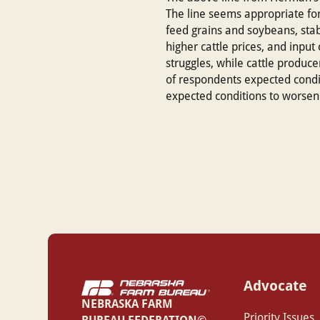
The line seems appropriate for 
feed grains and soybeans, stabl
higher cattle prices, and inpu
struggles, while cattle produc
of respondents expected cond
expected conditions to worsen
Advocate
NEBRASKA FARM
Priority Issues