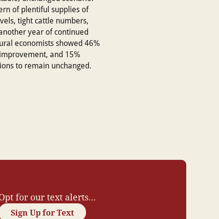
rn of plentiful supplies of
vels, tight cattle numbers,
 another year of continued
ultural economists showed 46%
d improvement, and 15%
tions to remain unchanged.
Opt for our text alerts...
Sign Up for Text