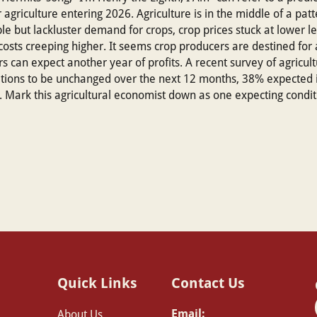
agriculture entering 2026. Agriculture is in the middle of a patte
e but lackluster demand for crops, crop prices stuck at lower le
t costs creeping higher. It seems crop producers are destined for
ers can expect another year of profits. A recent survey of agric
itions to be unchanged over the next 12 months, 38% expecte
. Mark this agricultural economist down as one expecting condi
Quick Links
Contact Us
Email:
About Us