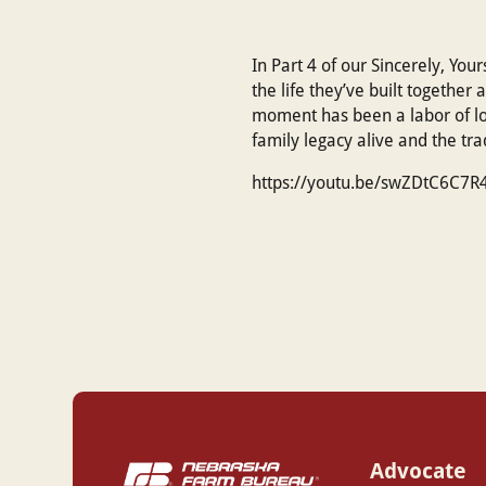
In Part 4 of our Sincerely, You
the life they’ve built together
moment has been a labor of lov
family legacy alive and the tr
https://youtu.be/swZDtC6C7R
Advocate