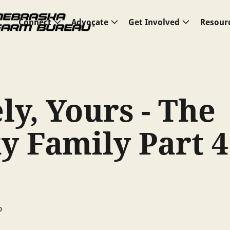
Connect
Advocate
Get Involved
Resour
ly, Yours - The
y Family Part 4