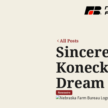
All Posts
Sincere
Koneck
Dream
Newswire