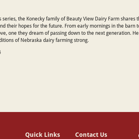
rs series, the Konecky family of Beauty View Dairy Farm shares th
 and their hopes for the future. From early mornings in the barn t
e, one they dream of passing down to the next generation. Hear
aditions of Nebraska dairy farming strong.
4
Quick Links
Contact Us