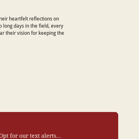
eir heartfelt reflections on
o long days in the field, every
 their vision for keeping the
Opt for our text alerts...