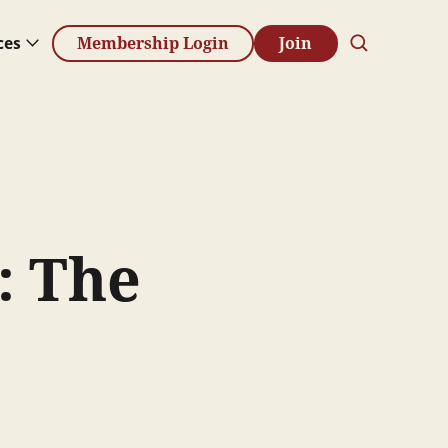
ces
Membership Login
Join
: The